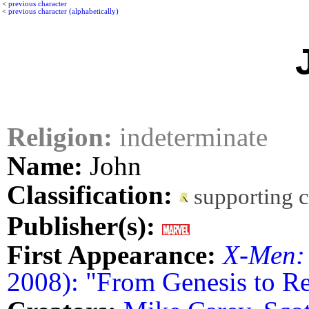
<
previous character
<
previous character (alphabetically)
Religion:
indeterminate
Name:
John
Classification:
supporting 
Publisher(s):
First Appearance:
X-Men:
2008): "From Genesis to Rev