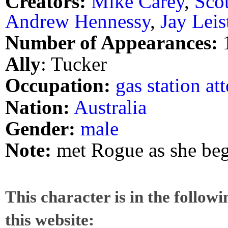
Creators:
Mike Carey
,
Sco
Andrew Hennessy
,
Jay Leis
Number of Appearances:
Ally
: Tucker
Occupation:
gas station at
Nation:
Australia
Gender:
male
Note:
met Rogue as she beg
This character is in the follow
this website: