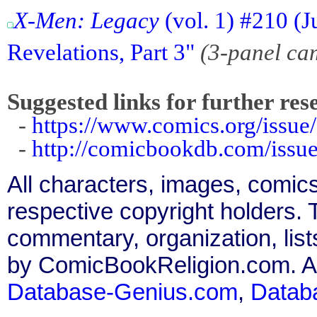
X-Men: Legacy
(vol. 1) #210 (
Revelations, Part 3"
(3-panel ca
Suggested links for further res
-
https://www.comics.org/issue
-
http://comicbookdb.com/iss
All characters, images, comics
respective copyright holders. T
commentary, organization, list
by ComicBookReligion.com. All
Database-Genius.com
,
Datab