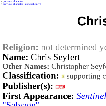
<
previous character
<
previous character (alphabetically)
Chri
Religion:
not determined y
Name:
Chris Seyfert
Other Names:
Christopher Seyf
Classification:
supporting 
Publisher(s):
First Appearance:
Sentine
"Salvage"