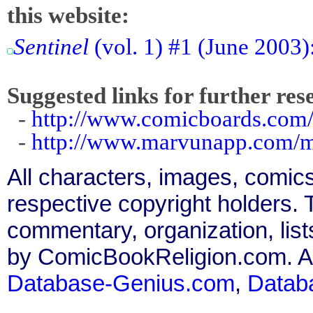
this website:
Sentinel
(vol. 1) #1 (June 2003)
Suggested links for further res
-
http://www.comicboards.com/
-
http://www.marvunapp.com/m
All characters, images, comics
respective copyright holders. T
commentary, organization, list
by ComicBookReligion.com. All
Database-Genius.com
,
Datab