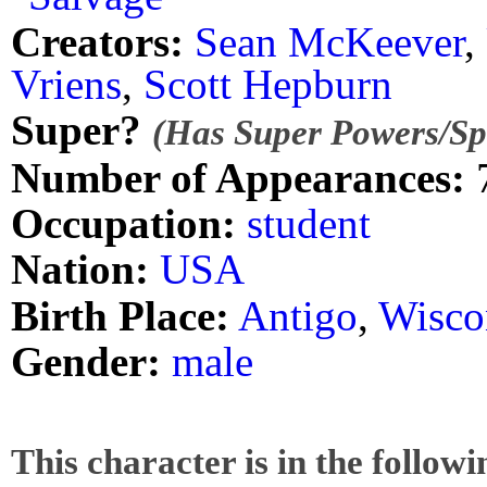
Creators:
Sean McKeever
,
Vriens
,
Scott Hepburn
Super?
(Has Super Powers/Spe
Number of Appearances:
Occupation:
student
Nation:
USA
Birth Place:
Antigo
,
Wisco
Gender:
male
This character is in the follow