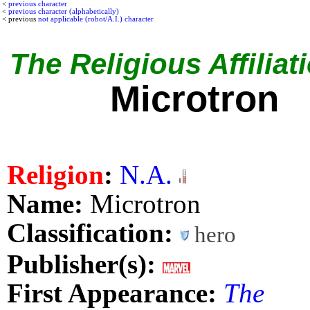
<
previous character
<
previous character (alphabetically)
< previous
not applicable (robot/A.I.) character
The Religious Affiliat
Microtron
Religion
:
N.A.
Name:
Microtron
Classification:
hero
Publisher(s):
First Appearance:
The