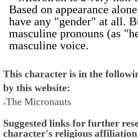
Based on appearance alone,
have any "gender" at all. B
masculine pronouns (as "he
masculine voice.
This character is in the follow
by this website:
The Micronauts
Suggested links for further res
character's religious affiliation