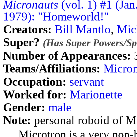
Micronauts
(vol. 1) #1 (Jan
1979): "Homeworld!"
Creators:
Bill Mantlo
,
Mic
Super?
(Has Super Powers/Spe
Number of Appearances:
Teams/Affiliations:
Micron
Occupation:
servant
Worked for:
Marionette
Gender:
male
Note:
personal roboid of M
Microtron is a very non