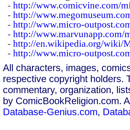
-
http://www.comicvine.com/mi
-
http://www.megomuseum.com/
-
http://www.micro-outpost.co
-
http://www.marvunapp.com/m
-
http://en.wikipedia.org/wiki
-
http://www.micro-outpost.com/
All characters, images, comics
respective copyright holders. T
commentary, organization, list
by ComicBookReligion.com. All
Database-Genius.com
,
Datab