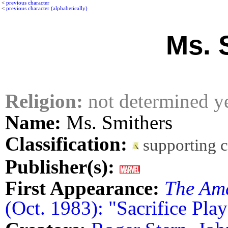
<
previous character
<
previous character (alphabetically)
Ms. 
Religion:
not determined y
Name:
Ms. Smithers
Classification:
supporting 
Publisher(s):
First Appearance:
The Am
(Oct. 1983): "Sacrifice Play