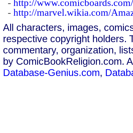
-
http://www.comicboards.com/
-
http://marvel.wikia.com/Am
All characters, images, comics
respective copyright holders. T
commentary, organization, list
by ComicBookReligion.com. All
Database-Genius.com
,
Datab