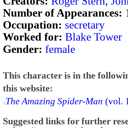
Creators:
Roger Stern
,
Joh
Number of Appearances:
Occupation:
secretary
Worked for:
Blake Tower
Gender:
female
This character is in the follow
this website:
The Amazing Spider-Man
(vol. 
Suggested links for further res