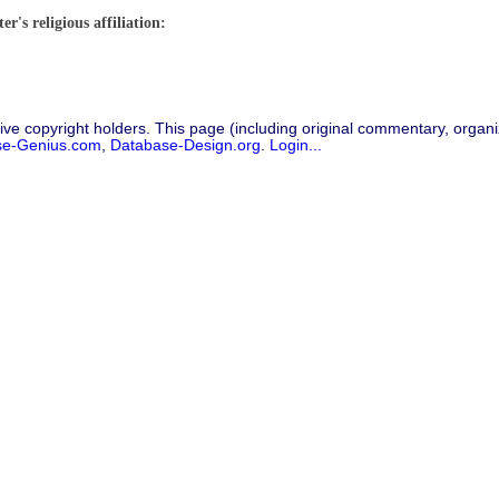
r's religious affiliation:
ive copyright holders. This page (including original commentary, organiz
se-Genius.com
,
Database-Design.org
.
Login...