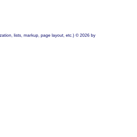
ation, lists, markup, page layout, etc.) © 2026 by