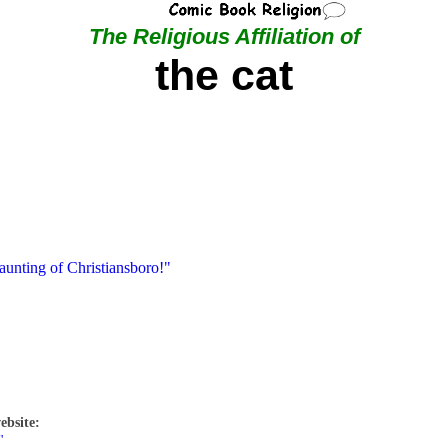
The Religious Affiliation of
the cat
aunting of Christiansboro!"
ebsite:
"