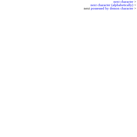
next character
>
next character (alphabetically)
>
next
possessed by demon character
>