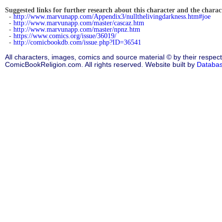
Suggested links for further research about this character and the characte
-
http://www.marvunapp.com/Appendix3/nullthelivingdarkness.htm#joe
-
http://www.marvunapp.com/master/cascaz.htm
-
http://www.marvunapp.com/master/npnz.htm
-
https://www.comics.org/issue/36019/
-
http://comicbookdb.com/issue.php?ID=36541
All characters, images, comics and source material © by their respect
ComicBookReligion.com. All rights reserved. Website built by
Databa