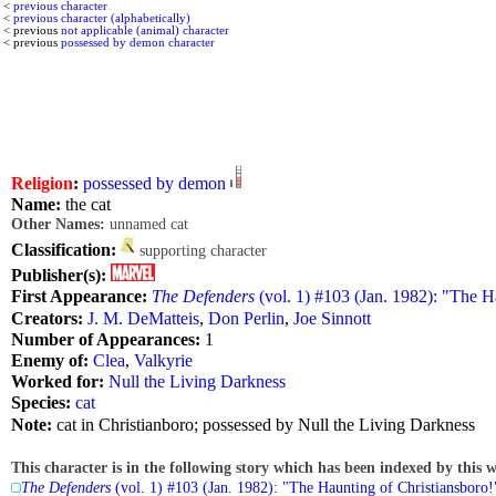
<
previous character
<
previous character (alphabetically)
< previous
not applicable (animal) character
< previous
possessed by demon character
Religion
:
possessed by demon
Name:
the cat
Other Names:
unnamed cat
Classification:
supporting character
Publisher(s):
First Appearance:
The Defenders
(vol. 1) #103 (Jan. 1982): "The H
Creators:
J. M. DeMatteis
,
Don Perlin
,
Joe Sinnott
Number of Appearances:
1
Enemy of:
Clea
,
Valkyrie
Worked for:
Null the Living Darkness
Species:
cat
Note:
cat in Christianboro; possessed by Null the Living Darkness
This character is in the following story which has been indexed by this w
The Defenders
(vol. 1) #103 (Jan. 1982): "The Haunting of Christiansboro!