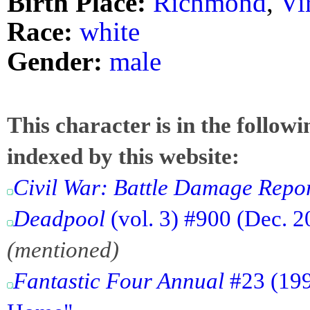
Birth Place:
Richmond
,
Vi
Race:
white
Gender:
male
This character is in the follow
indexed by this website:
Civil War: Battle Damage Repo
Deadpool
(vol. 3) #900 (Dec. 20
(mentioned)
Fantastic Four Annual
#23 (199