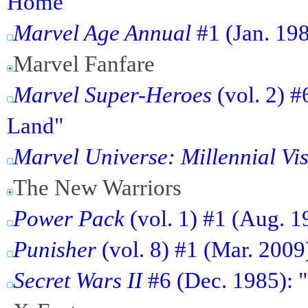
Home"
Marvel Age Annual
#1 (Jan. 19
Marvel Fanfare
Marvel Super-Heroes
(vol. 2) #
Land"
Marvel Universe: Millennial Vi
The New Warriors
Power Pack
(vol. 1) #1 (Aug. 1
Punisher
(vol. 8) #1 (Mar. 2009
Secret Wars II
#6 (Dec. 1985): "