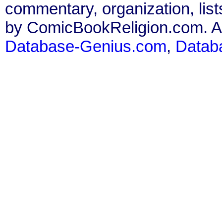
commentary, organization, list
by ComicBookReligion.com. All
Database-Genius.com
,
Datab