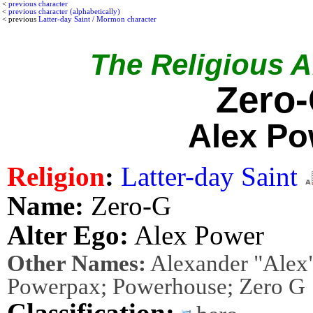
<
previous character
<
previous character (alphabetically)
< previous
Latter-day Saint / Mormon character
The Religious Af
Zero
Alex Po
Religion
:
Latter-day Saint
Name:
Zero-G
Alter Ego:
Alex Power
Other Names:
Alexander "Alex"
Powerpax; Powerhouse; Zero G
Classification: