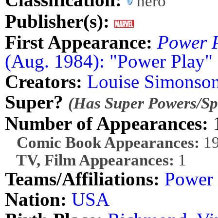
hero
Publisher(s):
First Appearance:
Power 
(Aug. 1984): "Power Play"
Creators:
Louise Simonso
Super?
(Has Super Powers/Spe
Number of Appearances:
Comic Book Appearances:
1
TV, Film Appearances:
1
Teams/Affiliations:
Power
Nation:
USA