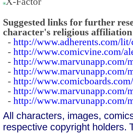
X-Factor
Suggested links for further res
character's religious affiliation
-
http://www.adherents.com/li
-
http://www.comicvine.com/al
-
http://www.marvunapp.com/m
-
http://www.marvunapp.com/m
-
http://www.comicboards.com/
-
http://www.marvunapp.com/m
-
http://www.marvunapp.com/m
All characters, images, comics
respective copyright holders. T