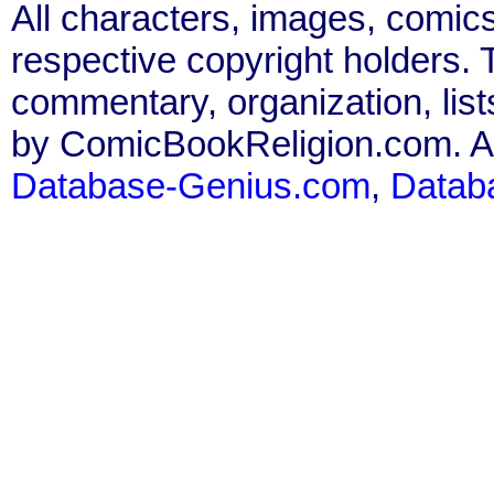
All characters, images, comics
respective copyright holders. T
commentary, organization, list
by ComicBookReligion.com. All
Database-Genius.com
,
Datab