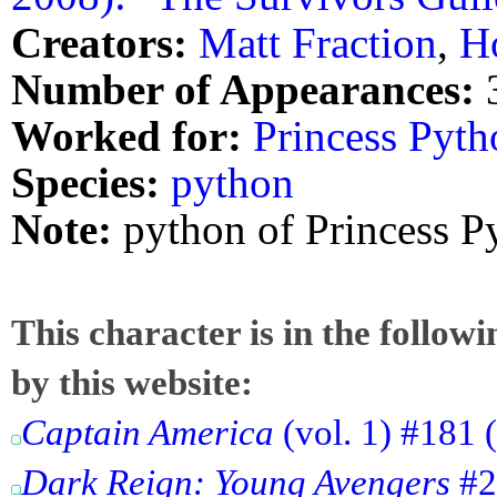
Creators:
Matt Fraction
,
H
Number of Appearances:
Worked for:
Princess Pyth
Species:
python
Note:
python of Princess P
This character is in the follow
by this website:
Captain America
(vol. 1) #181 
Dark Reign: Young Avengers
#2