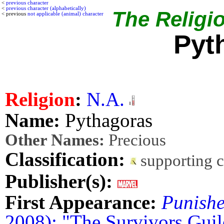
<
previous character
<
previous character (alphabetically)
The Religio
< previous
not applicable (animal) character
Pyt
Religion
:
N.A.
Name:
Pythagoras
Other Names:
Precious
Classification:
supporting 
Publisher(s):
First Appearance:
Punishe
2008): "The Survivors Guil