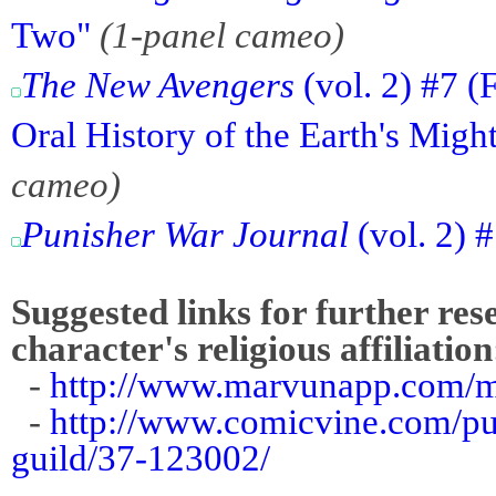
Two"
(1-panel cameo)
The New Avengers
(vol. 2) #7 
Oral History of the Earth's Migh
cameo)
Punisher War Journal
(vol. 2) 
Suggested links for further res
character's religious affiliation
-
http://www.marvunapp.com/m
-
http://www.comicvine.com/pun
guild/37-123002/