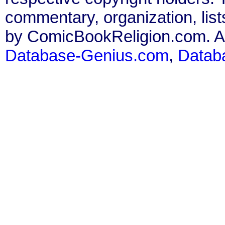
commentary, organization, list
by ComicBookReligion.com. All
Database-Genius.com
,
Datab