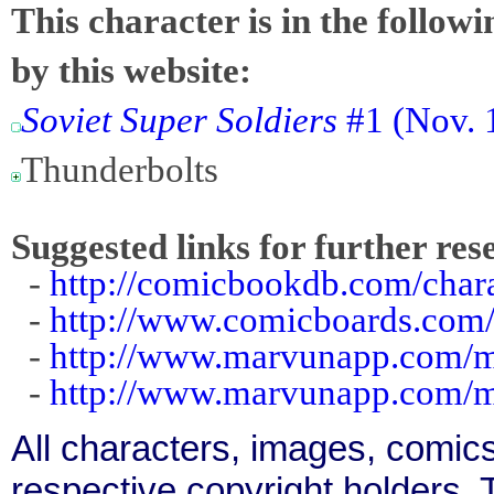
This character is in the follow
by this website:
Soviet Super Soldiers
#1 (Nov. 
Thunderbolts
Suggested links for further res
-
http://comicbookdb.com/cha
-
http://www.comicboards.com
-
http://www.marvunapp.com/m
-
http://www.marvunapp.com/ma
All characters, images, comics
respective copyright holders. T