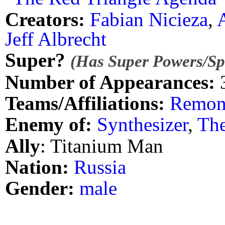
Creators:
Fabian Nicieza
,
Jeff Albrecht
Super?
(Has Super Powers/Spe
Number of Appearances:
Teams/Affiliations:
Remon
Enemy of:
Synthesizer
,
The
Ally
: Titanium Man
Nation:
Russia
Gender:
male