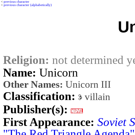
<
previous character
<
previous character (alphabetically)
Un
Religion:
not determined y
Name:
Unicorn
Other Names:
Unicorn III
Classification:
villain
Publisher(s):
First Appearance:
Soviet 
"The Red Triangle Agenda"