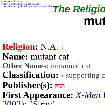
<
previous character
<
previous character (alphabetically)
The Religio
< previous
not applicable (mutated animal) character
mut
Religion
:
N.A.
Name:
mutant cat
Other Names:
unnamed cat
Classification:
supporting 
Publisher(s):
First Appearance:
X-Men 
2002): "Stray"