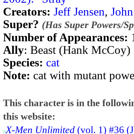
Creators:
Jeff Jensen
,
John
Super?
(Has Super Powers/Spe
Number of Appearances:
Ally
: Beast (Hank McCoy)
Species:
cat
Note:
cat with mutant pow
This character is in the follow
this website:
X-Men Unlimited
(vol. 1) #36 (