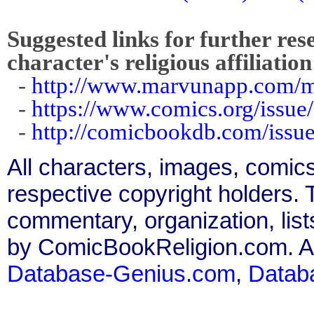
Suggested links for further res
character's religious affiliation
-
http://www.marvunapp.com/m
-
https://www.comics.org/issue
-
http://comicbookdb.com/iss
All characters, images, comics
respective copyright holders. T
commentary, organization, list
by ComicBookReligion.com. All
Database-Genius.com
,
Datab