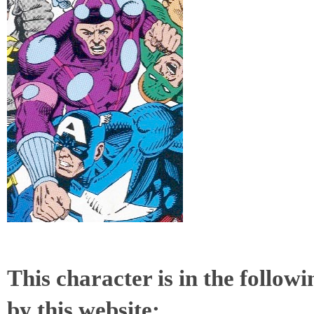
This character is in the follow
by this website: