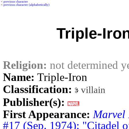
<
previous character
<
previous character (alphabetically)
Triple-Iro
Religion:
not determined y
Name:
Triple-Iron
Classification:
villain
Publisher(s):
First Appearance:
Marvel 
#17 (Sep. 1974): "Citadel 