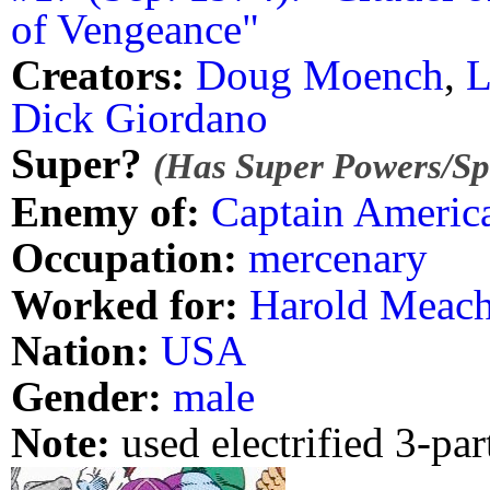
of Vengeance"
Creators:
Doug Moench
,
L
Dick Giordano
Super?
(Has Super Powers/Spe
Enemy of:
Captain Americ
Occupation:
mercenary
Worked for:
Harold Meac
Nation:
USA
Gender:
male
Note:
used electrified 3-pa