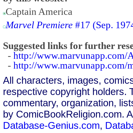
Captain America
Marvel Premiere
#17 (Sep. 1974
Suggested links for further res
-
http://www.marvunapp.com/Ap
-
http://www.marvunapp.com/ma
All characters, images, comics
respective copyright holders. T
commentary, organization, list
by ComicBookReligion.com. All
Database-Genius.com
,
Datab