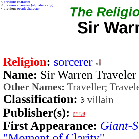
<
previous character
<
previous character (alphabetically)
The Religio
< previous
occult character
Sir War
Religion
:
sorcerer
Name:
Sir Warren Traveler
Other Names:
Traveller; Travel
Classification:
villain
Publisher(s):
First Appearance:
Giant-S
"Moment of Clarity"