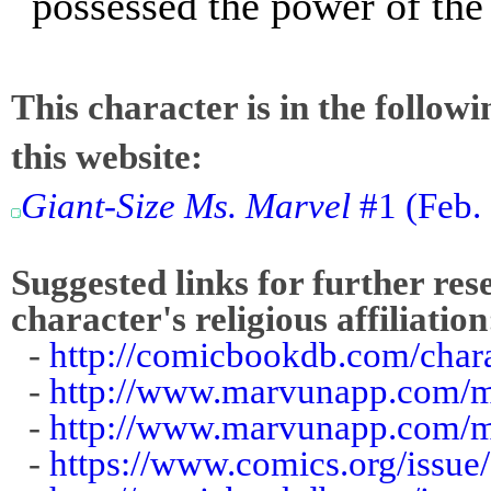
possessed the power of th
This character is in the follow
this website:
Giant-Size Ms. Marvel
#1 (Feb.
Suggested links for further res
character's religious affiliation
-
http://comicbookdb.com/char
-
http://www.marvunapp.com/ma
-
http://www.marvunapp.com/
-
https://www.comics.org/issue