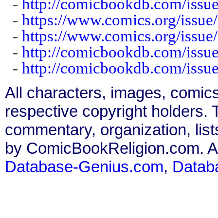
-
http://comicbookdb.com/iss
-
https://www.comics.org/issue
-
https://www.comics.org/issue
-
http://comicbookdb.com/iss
-
http://comicbookdb.com/iss
All characters, images, comics
respective copyright holders. T
commentary, organization, list
by ComicBookReligion.com. All
Database-Genius.com
,
Datab