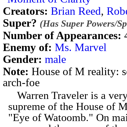
Creators:
Brian Reed
,
Robe
Super?
(Has Super Powers/Spe
Number of Appearances:
Enemy of:
Ms. Marvel
Gender:
male
Note:
House of M reality: 
arch-foe
Warren Traveler is a very
supreme of the House of M
"Eye of Watoomb." On mai