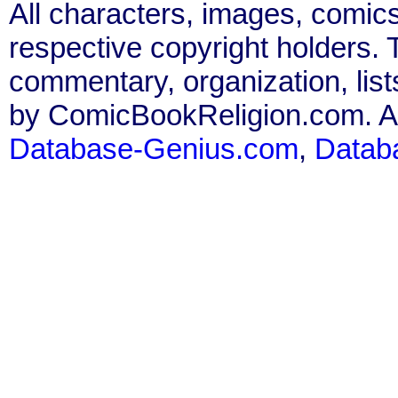
All characters, images, comics
respective copyright holders. T
commentary, organization, list
by ComicBookReligion.com. All
Database-Genius.com
,
Datab