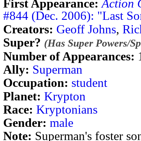
First Appearance:
Action 
#844 (Dec. 2006): "Last So
Creators:
Geoff Johns
,
Ric
Super?
(Has Super Powers/Spe
Number of Appearances:
Ally:
Superman
Occupation:
student
Planet:
Krypton
Race:
Kryptonians
Gender:
male
Note:
Superman's foster so