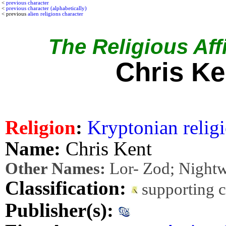
<
previous character
<
previous character (alphabetically)
< previous
alien religions character
The Religious Affi
Chris Ke
Religion
:
Kryptonian relig
Name:
Chris Kent
Other Names:
Lor- Zod; Night
Classification:
supporting 
Publisher(s):