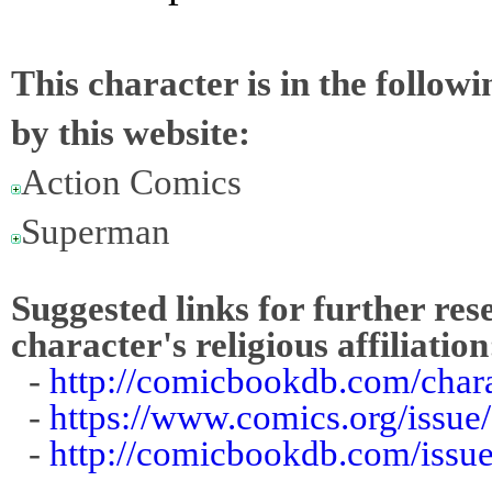
This character is in the follow
by this website:
Action Comics
Superman
Suggested links for further res
character's religious affiliation
-
http://comicbookdb.com/char
-
https://www.comics.org/issue
-
http://comicbookdb.com/iss