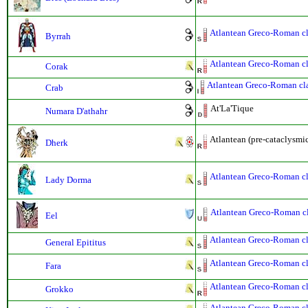
Atlantean Greco-Roman cla
Byrrah
Atlantean Greco-Roman cla
Corak
Atlantean Greco-Roman clas
Crab
At'La'Tique
Numara D'athahr
Atlantean (pre-cataclysmi
Dherk
Atlantean Greco-Roman cla
Lady Dorma
Atlantean Greco-Roman cla
Eel
Atlantean Greco-Roman cla
General Epititus
Atlantean Greco-Roman cla
Fara
Atlantean Greco-Roman cla
Grokko
Atlantean Greco-Roman cla