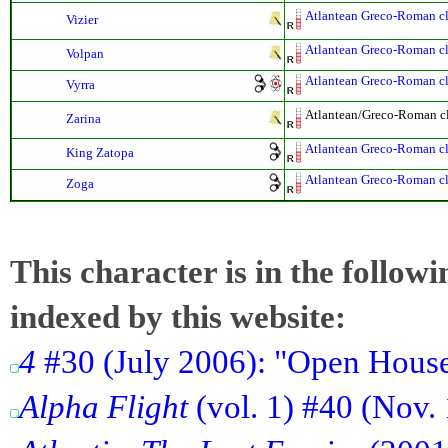
Atlantean Greco-Roman cla
Vizier
Atlantean Greco-Roman cla
Volpan
Atlantean Greco-Roman cla
Vyrra
Atlantean/Greco-Roman cla
Zarina
Atlantean Greco-Roman cla
King Zatopa
Atlantean Greco-Roman cla
Zoga
This character is in the follow
indexed by this website:
4
#30 (July 2006): "Open Hous
Alpha Flight
(vol. 1) #40 (Nov.