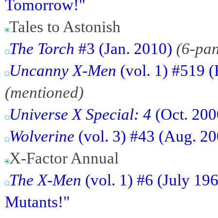
Tomorrow!"
Tales to Astonish
The Torch
#3 (Jan. 2010)
(6-pa
Uncanny X-Men
(vol. 1) #519 (
(mentioned)
Universe X Special: 4
(Oct. 200
Wolverine
(vol. 3) #43 (Aug. 2
X-Factor Annual
The X-Men
(vol. 1) #6 (July 19
Mutants!"