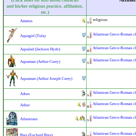
(Click links for info about character
and his/her religious practice, affiliation,
etc.)
religious
Amatus
Atlantean Greco-Roman cla
Aquagirl (Tula)
Atlantean Greco-Roman cla
Aqualad (Jackson Hyde)
Atlantean Greco-Roman cla
Aquaman (Arthur Curry)
Aquaman (Arthur Joseph Curry)
Atlantean Greco-Roman cla
Arkus
Atlantean Greco-Roman cla
Ashur
Atlantean Greco-Roman cla
Atlanteans
Atlantean Greco-Roman cla
Bres (Eochaid Bres)