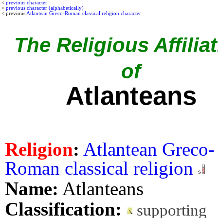
<
previous character
<
previous character (alphabetically)
< previous
Atlantean Greco-Roman classical religion character
The Religious Affilia
of
Atlanteans
Religion
:
Atlantean Greco-
Roman classical religion
Name:
Atlanteans
Classification:
supporting