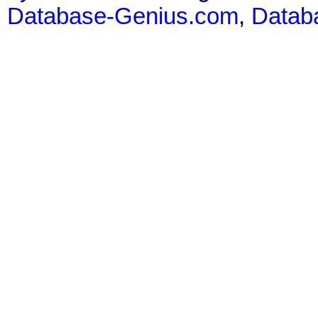
Database-Genius.com
,
Datab