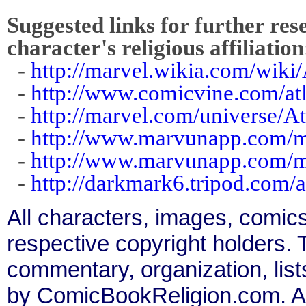
Suggested links for further res
character's religious affiliation
-
http://marvel.wikia.com/wiki/
-
http://www.comicvine.com/at
-
http://marvel.com/universe/At
-
http://www.marvunapp.com/m
-
http://www.marvunapp.com/m
-
http://darkmark6.tripod.com/
All characters, images, comics
respective copyright holders. T
commentary, organization, list
by ComicBookReligion.com. All