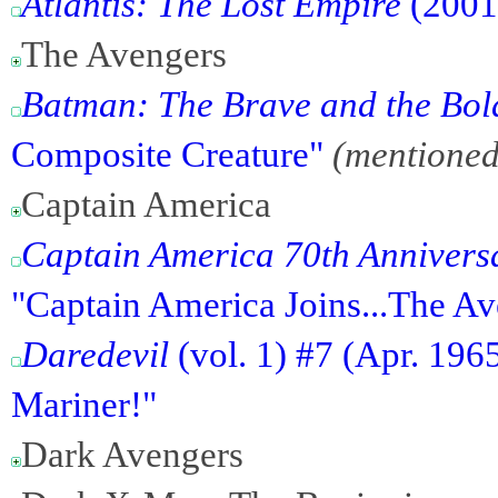
Atlantis: The Lost Empire
(2001
The Avengers
Batman: The Brave and the Bol
Composite Creature"
(mentioned
Captain America
Captain America 70th Anniver
"Captain America Joins...The Av
Daredevil
(vol. 1) #7 (Apr. 196
Mariner!"
Dark Avengers