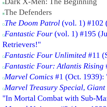
Dark X-Men: The Beginning
The Defenders
The Doom Patrol
(vol. 1) #102 
Fantastic Four
(vol. 1) #195 (J
Retrievers!"
Fantastic Four Unlimited
#11 (S
Fantastic Four: Atlantis Rising
#
Marvel Comics
#1 (Oct. 1939):
Marvel Treasury Special, Gian
"In Mortal Combat with Sub-Mar