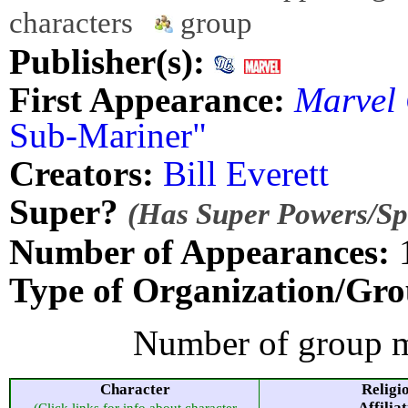
characters
group
Publisher(s):
First Appearance:
Marvel
Sub-Mariner"
Creators:
Bill Everett
Super?
(Has Super Powers/Spe
Number of Appearances:
Type of Organization/Gro
Number of group m
Character
Religi
Affilia