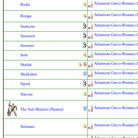
Atlantean Greco-Roman cla
Rodis
Atlantean Greco-Roman cla
Ronga
Atlantean Greco-Roman cla
Seahorse
Atlantean Greco-Roman cla
Seaweed
Atlantean Greco-Roman cla
Serestus
Atlantean Greco-Roman cla
Seth
Atlantean Greco-Roman cla
Shalak
Atlantean Greco-Roman cla
Sharkskin
Atlantean Greco-Roman cla
Squid
Atlantean Greco-Roman cla
Stacian
Atlantean Greco-Roman cla
The Sub-Mariner (Namor)
Atlantean Greco-Roman cla
Sulumor