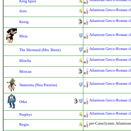
King Iqula
Atlantean Greco-Roman cla
Jerro
Atlantean Greco-Roman cla
Keerg
Atlantean Greco-Roman cla
Mera
Atlantean Greco-Roman cla
The Mermaid (Mrs. Brent)
Atlantean Greco-Roman cla
Mirella
Atlantean Greco-Roman cla
Morcan
Atlantean Greco-Roman cla
Namorita (Nita Prentiss)
Atlantean Greco-Roman cla
Orka
Atlantean Greco-Roman cla
Porphyr
pre-Cataclysmic Atlantean
Regin