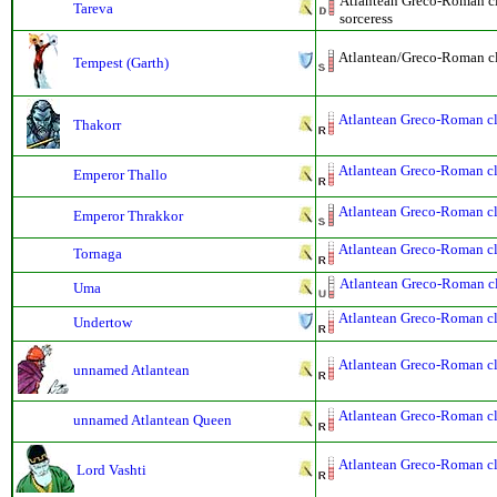
Atlantean Greco-Roman cla
Tareva
sorceress
Atlantean/Greco-Roman cla
Tempest (Garth)
Atlantean Greco-Roman cla
Thakorr
Atlantean Greco-Roman cla
Emperor Thallo
Atlantean Greco-Roman cla
Emperor Thrakkor
Atlantean Greco-Roman cla
Tornaga
Atlantean Greco-Roman cla
Uma
Atlantean Greco-Roman cla
Undertow
Atlantean Greco-Roman cla
unnamed Atlantean
Atlantean Greco-Roman cla
unnamed Atlantean Queen
Atlantean Greco-Roman cla
Lord Vashti