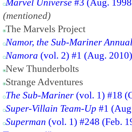
Marvel Universe
#3 (Aug. 1998)
(mentioned)
The Marvels Project
Namor, the Sub-Mariner Annua
Namora
(vol. 2) #1 (Aug. 2010)
New Thunderbolts
Strange Adventures
The Sub-Mariner
(vol. 1) #18 (
Super-Villain Team-Up
#1 (Aug.
Superman
(vol. 1) #248 (Feb. 