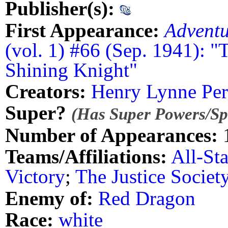
Publisher(s):
First Appearance:
Advent
(vol. 1) #66 (Sep. 1941): "
Shining Knight"
Creators:
Henry Lynne Per
Super?
(Has Super Powers/Spe
Number of Appearances:
Teams/Affiliations:
All-St
Victory
;
The Justice Societ
Enemy of:
Red Dragon
Race:
white