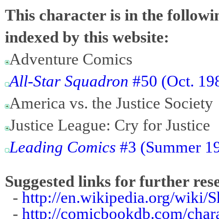
This character is in the follow
indexed by this website:
Adventure Comics
All-Star Squadron
#50 (Oct. 198
America vs. the Justice Society
Justice League: Cry for Justice
Leading Comics
#3 (Summer 194
Suggested links for further res
-
http://en.wikipedia.org/wiki/
-
http://comicbookdb.com/char