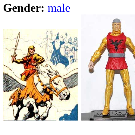
Gender:
male