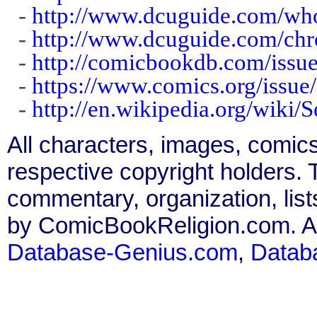
-
http://www.dcuguide.com/wh
-
http://www.dcuguide.com/ch
-
http://comicbookdb.com/iss
-
https://www.comics.org/issue
-
http://en.wikipedia.org/wiki/
All characters, images, comics
respective copyright holders. T
commentary, organization, list
by ComicBookReligion.com. All
Database-Genius.com
,
Datab