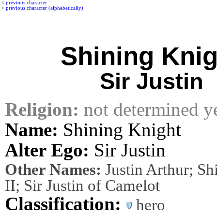
<
previous character
<
previous character (alphabetically)
Shining Knig
Sir Justin
Religion:
not determined y
Name:
Shining Knight
Alter Ego:
Sir Justin
Other Names:
Justin Arthur; Sh
II; Sir Justin of Camelot
Classification:
hero