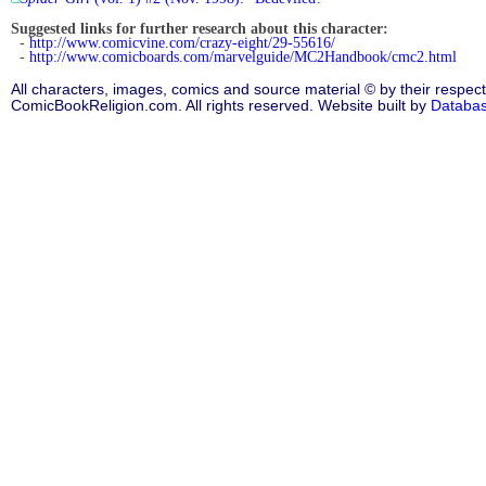
Suggested links for further research about this character:
-
http://www.comicvine.com/crazy-eight/29-55616/
-
http://www.comicboards.com/marvelguide/MC2Handbook/cmc2.html
All characters, images, comics and source material © by their respect
ComicBookReligion.com. All rights reserved. Website built by
Databa