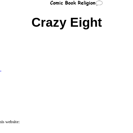
Crazy Eight
"
his website: