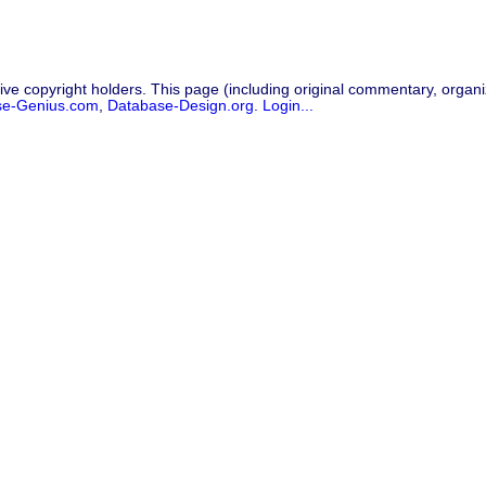
ive copyright holders. This page (including original commentary, organiz
se-Genius.com
,
Database-Design.org
.
Login...