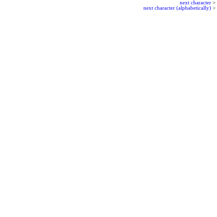
next character
>
next character (alphabetically)
>