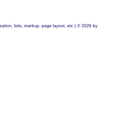
ation, lists, markup, page layout, etc.) © 2026 by