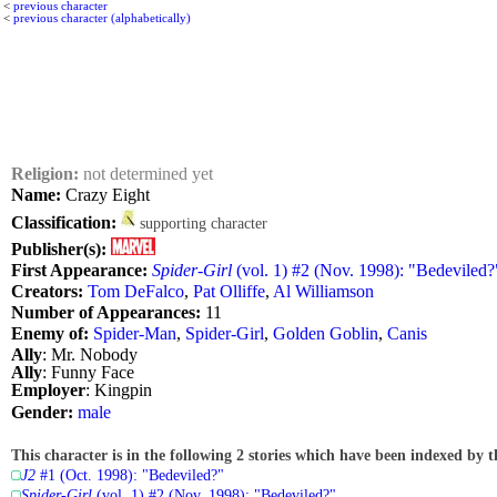
<
previous character
<
previous character (alphabetically)
Religion:
not determined yet
Name:
Crazy Eight
Classification:
supporting character
Publisher(s):
First Appearance:
Spider-Girl
(vol. 1) #2 (Nov. 1998): "Bedeviled?
Creators:
Tom DeFalco
,
Pat Olliffe
,
Al Williamson
Number of Appearances:
11
Enemy of:
Spider-Man
,
Spider-Girl
,
Golden Goblin
,
Canis
Ally
: Mr. Nobody
Ally
: Funny Face
Employer
: Kingpin
Gender:
male
This character is in the following 2 stories which have been indexed by t
J2
#1 (Oct. 1998): "Bedeviled?"
Spider-Girl
(vol. 1) #2 (Nov. 1998): "Bedeviled?"