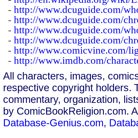
-
http://www.dcuguide.com/wh
-
http://www.dcuguide.com/chr
-
http://www.dcuguide.com/wh
-
http://www.dcuguide.com/chr
-
http://www.comicvine.com/lig
-
http://www.imdb.com/charact
All characters, images, comics
respective copyright holders. T
commentary, organization, list
by ComicBookReligion.com. All
Database-Genius.com
,
Datab