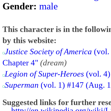
Gender:
male
This character is in the follow
by this website:
Justice Society of America
(vol.
Chapter 4"
(dream)
Legion of Super-Heroes
(vol. 4
Superman
(vol. 1) #147 (Aug. 1
Suggested links for further res
-
http://en.wikipedia.org/wiki/