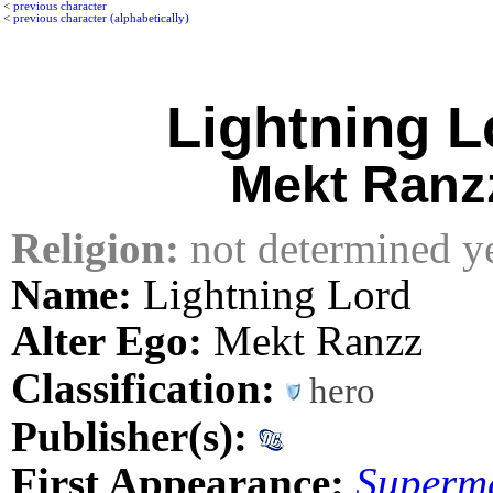
<
previous character
<
previous character (alphabetically)
Lightning L
Mekt Ranz
Religion:
not determined y
Name:
Lightning Lord
Alter Ego:
Mekt Ranzz
Classification:
hero
Publisher(s):
First Appearance:
Superm