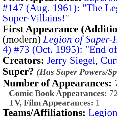
#147 (Aug. 1961): "The Le
Super-Villains!"
First Appearance (Additio
(modern)
Legion of Super-
4) #73 (Oct. 1995): "End o
Creators:
Jerry Siegel
,
Cur
Super?
(Has Super Powers/Spe
Number of Appearances:
Comic Book Appearances:
7
TV, Film Appearances:
1
Teams/Affiliations:
Legion