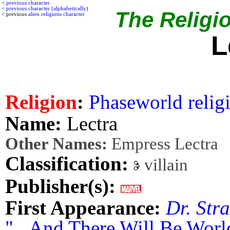
<
previous character
<
previous character (alphabetically)
The Religio
< previous
alien religions character
L
Religion
:
Phaseworld relig
Name:
Lectra
Other Names:
Empress Lectra
Classification:
villain
Publisher(s):
First Appearance:
Dr. Str
"...And There Will Be Wor