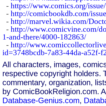
-
https://www.comics.org/issue
-
http://comicbookdb.com/iss
-
http://marvel.wikia.com/Doc
-
http://www.comicvine.com/doc
1-and-there/4000-182863/
-
http://www.comiccollectorliv
id=3748bcdb-7a83-44da-a52f-
All characters, images, comics
respective copyright holders. T
commentary, organization, list
by ComicBookReligion.com. All
Database-Genius.com
,
Datab