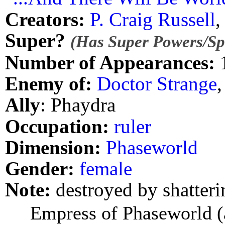
Creators:
P. Craig Russell
Super?
(Has Super Powers/Spe
Number of Appearances:
Enemy of:
Doctor Strange
Ally
: Phaydra
Occupation:
ruler
Dimension:
Phaseworld
Gender:
female
Note:
destroyed by shatterin
Empress of Phaseworld (