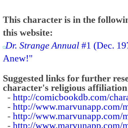
This character is in the follow
this website:
Dr. Strange Annual
#1 (Dec. 197
Anew!"
Suggested links for further res
character's religious affiliation
-
http://comicbookdb.com/char
-
http://www.marvunapp.com/ma
-
http://www.marvunapp.com/m
-
http://www.marvunapp.com/m