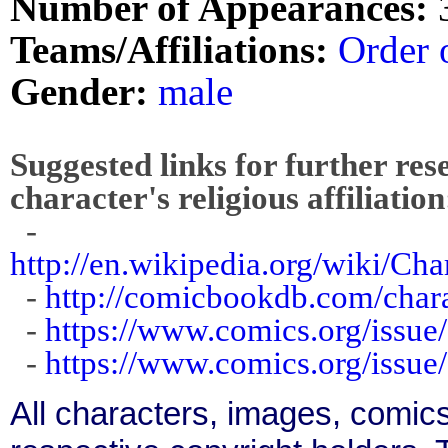
Number of Appearances:
Teams/Affiliations:
Order 
Gender:
male
Suggested links for further res
character's religious affiliation
-
http://en.wikipedia.org/wiki/C
-
http://comicbookdb.com/char
-
https://www.comics.org/issue
-
https://www.comics.org/issue
All characters, images, comics