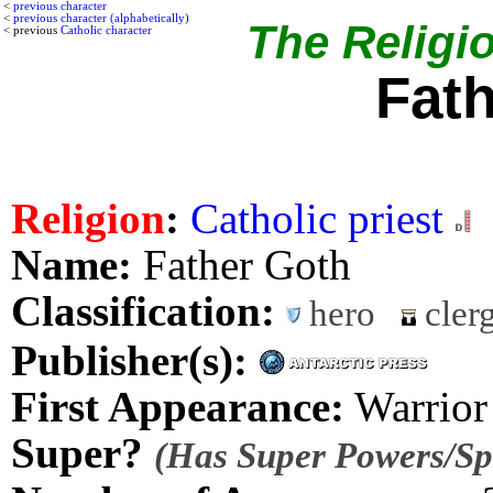
<
previous character
<
previous character (alphabetically)
The Religio
< previous
Catholic character
Fat
Religion
:
Catholic priest
Name:
Father Goth
Classification:
hero
cler
Publisher(s):
First Appearance:
Warrior
Super?
(Has Super Powers/Spe