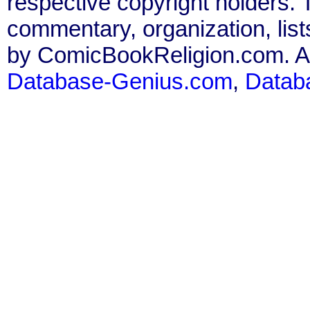
respective copyright holders. T
commentary, organization, list
by ComicBookReligion.com. All
Database-Genius.com
,
Datab