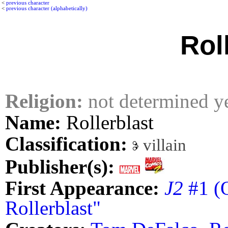
<
previous character
<
previous character (alphabetically)
Rol
Religion:
not determined y
Name:
Rollerblast
Classification:
villain
Publisher(s):
First Appearance:
J2
#1 (O
Rollerblast"