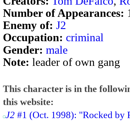
Creators:
Tom DeFalco
,
R
Number of Appearances:
Enemy of:
J2
Occupation:
criminal
Gender:
male
Note:
leader of own gang
This character is in the follow
this website:
J2
#1 (Oct. 1998): "Rocked by R