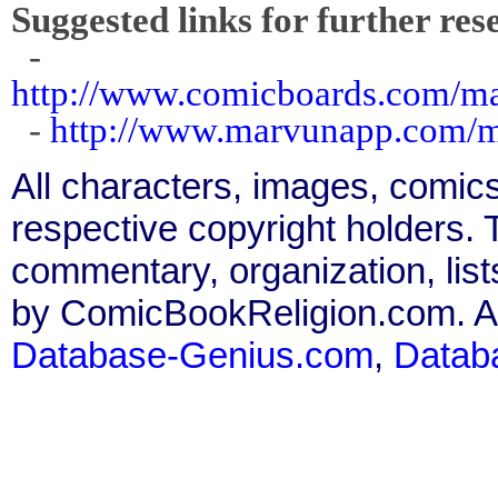
Suggested links for further res
-
http://www.comicboards.com/m
-
http://www.marvunapp.com/ma
All characters, images, comics
respective copyright holders. T
commentary, organization, list
by ComicBookReligion.com. All
Database-Genius.com
,
Datab