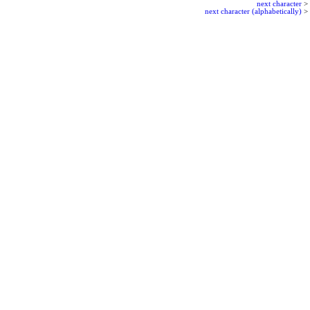
next character
>
next character (alphabetically)
>