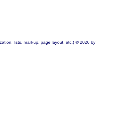
ation, lists, markup, page layout, etc.) © 2026 by