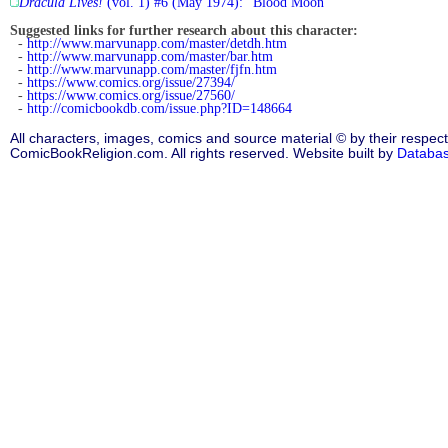
Dracula Lives!
(vol. 1) #6 (May 1974): "Blood Moon"
Suggested links for further research about this character:
-
http://www.marvunapp.com/master/detdh.htm
-
http://www.marvunapp.com/master/bar.htm
-
http://www.marvunapp.com/master/fjfn.htm
-
https://www.comics.org/issue/27394/
-
https://www.comics.org/issue/27560/
-
http://comicbookdb.com/issue.php?ID=148664
All characters, images, comics and source material © by their respect
ComicBookReligion.com. All rights reserved. Website built by
Databa