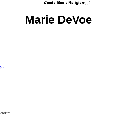
Marie DeVoe
 Moon"
ebsite: