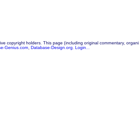
ive copyright holders. This page (including original commentary, organiz
se-Genius.com
,
Database-Design.org
.
Login...