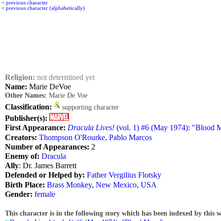
<
previous character
<
previous character (alphabetically)
Religion:
not determined yet
Name:
Marie DeVoe
Other Names:
Marie De Voe
Classification:
supporting character
Publisher(s):
First Appearance:
Dracula Lives!
(vol. 1) #6 (May 1974): "Blood
Creators:
Thompson O'Rourke
,
Pablo Marcos
Number of Appearances:
2
Enemy of:
Dracula
Ally
: Dr. James Barrett
Defended or Helped by:
Father Vergilius Flotsky
Birth Place:
Brass Monkey
,
New Mexico
,
USA
Gender:
female
This character is in the following story which has been indexed by this w