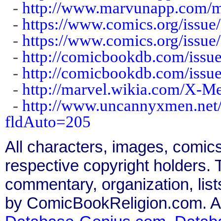
-
http://www.marvunapp.com/m
-
https://www.comics.org/issue
-
https://www.comics.org/issue
-
http://comicbookdb.com/iss
-
http://comicbookdb.com/iss
-
http://marvel.wikia.com/X-
-
http://www.uncannyxmen.net/
fldAuto=205
All characters, images, comics
respective copyright holders. T
commentary, organization, list
by ComicBookReligion.com. All