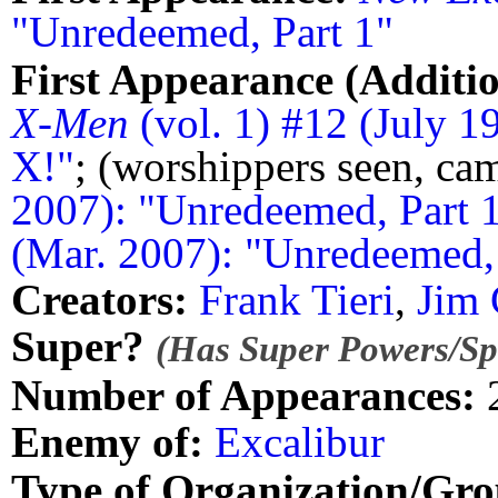
"Unredeemed, Part 1"
First Appearance (Additio
X-Men
(vol. 1) #12 (July 1
X!"
; (worshippers seen, c
2007): "Unredeemed, Part 
(Mar. 2007): "Unredeemed, 
Creators:
Frank Tieri
,
Jim 
Super?
(Has Super Powers/Spe
Number of Appearances:
Enemy of:
Excalibur
Type of Organization/Gro