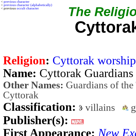
<
previous character
<
previous character (alphabetically)
The Religio
< previous
occult character
Cyttora
Religion
:
Cyttorak worship
Name:
Cyttorak Guardians
Other Names:
Guardians of the
Cyttorak
Classification:
villains
g
Publisher(s):
First Appearance:
New Ex