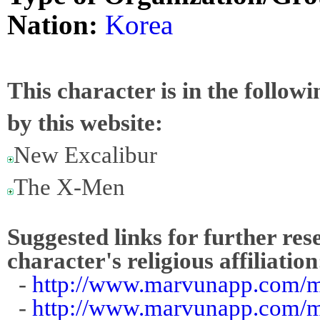
Nation:
Korea
This character is in the follow
by this website:
New Excalibur
The X-Men
Suggested links for further res
character's religious affiliation
-
http://www.marvunapp.com/m
-
http://www.marvunapp.com/m