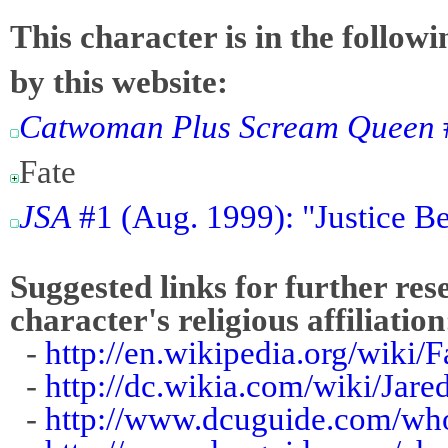
This character is in the follow
by this website:
Catwoman Plus Scream Queen
Fate
JSA
#1 (Aug. 1999): "Justice B
Suggested links for further res
character's religious affiliation
-
http://en.wikipedia.org/wiki/
-
http://dc.wikia.com/wiki/Jar
-
http://www.dcuguide.com/wh