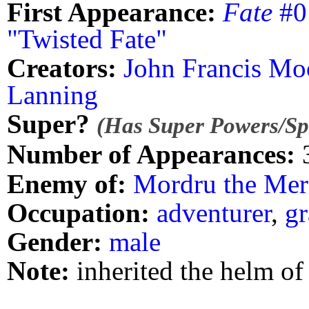
First Appearance:
Fate
#0 
"Twisted Fate"
Creators:
John Francis Mo
Lanning
Super?
(Has Super Powers/Spe
Number of Appearances:
Enemy of:
Mordru the Merc
Occupation:
adventurer
,
gr
Gender:
male
Note:
inherited the helm of