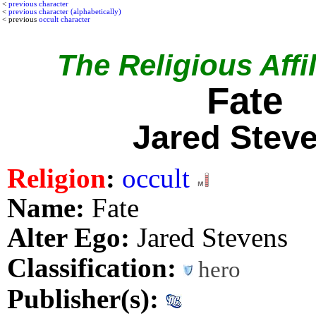
<
previous character
<
previous character (alphabetically)
< previous
occult character
The Religious Affil
Fate
Jared Stev
Religion
:
occult
Name:
Fate
Alter Ego:
Jared Stevens
Classification:
hero
Publisher(s):