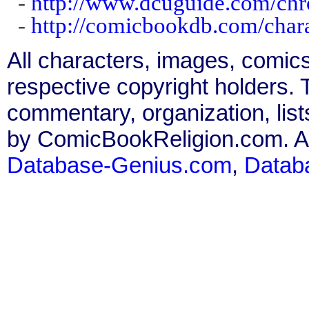
-
http://www.dcuguide.com/ch
-
http://comicbookdb.com/char
All characters, images, comics
respective copyright holders. T
commentary, organization, list
by ComicBookReligion.com. All
Database-Genius.com
,
Datab