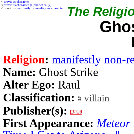
<
previous character
<
previous character (alphabetically)
The Religio
< previous
manifestly non-religious character
Ghos
Religion
:
manifestly non-re
Name:
Ghost Strike
Alter Ego:
Raul
Classification:
villain
Publisher(s):
First Appearance:
Meteor