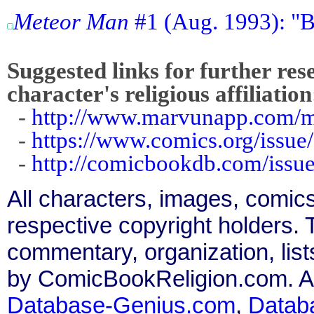
Meteor Man
#1 (Aug. 1993): "By
Suggested links for further res
character's religious affiliation
-
http://www.marvunapp.com/m
-
https://www.comics.org/issue
-
http://comicbookdb.com/iss
All characters, images, comics
respective copyright holders. T
commentary, organization, list
by ComicBookReligion.com. All
Database-Genius.com
,
Datab