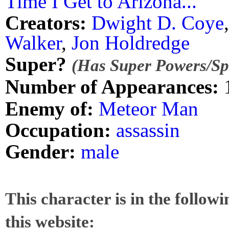
Time I Get to Arizona..."
Creators:
Dwight D. Coye
Walker
,
Jon Holdredge
Super?
(Has Super Powers/Spe
Number of Appearances:
Enemy of:
Meteor Man
Occupation:
assassin
Gender:
male
This character is in the follow
this website: