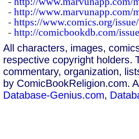
-
http://www.marvunapp.com/m
-
http://www.marvunapp.com/m
-
https://www.comics.org/issue
-
http://comicbookdb.com/iss
All characters, images, comics
respective copyright holders. T
commentary, organization, list
by ComicBookReligion.com. All
Database-Genius.com
,
Datab