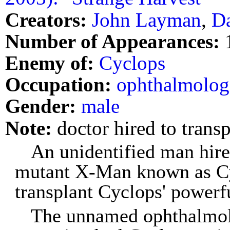
Creators:
John Layman
,
D
Number of Appearances:
Enemy of:
Cyclops
Occupation:
ophthalmolog
Gender:
male
Note:
doctor hired to transp
An unidentified man hire
mutant X-Man known as Cyc
transplant Cyclops' powerfu
The unnamed ophthalmolo