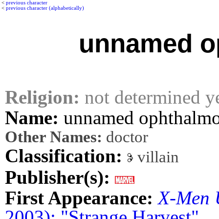
<
previous character
<
previous character (alphabetically)
unnamed op
Religion:
not determined y
Name:
unnamed ophthalmo
Other Names:
doctor
Classification:
villain
Publisher(s):
First Appearance:
X-Men 
2003): "Strange Harvest"