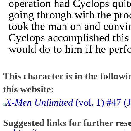
operation had Cyclops quit
going through with the pro
took the man on and convin
Cyclops accomplished this
would do to him if he perf
This character is in the follow
this website:
X-Men Unlimited
(vol. 1) #47 (
Suggested links for further res