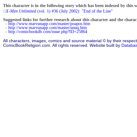
This character is in the following story which has been indexed by this w
X-Men Unlimited
(vol. 1) #36 (July 2002): "End of the Line"
Suggested links for further research about this character and the characte
-
http://www.marvunapp.com/master/poapos.htm
-
http://www.marvunapp.com/master/unuq.htm
-
http://comicbookdb.com/issue.php?ID=25864
All characters, images, comics and source material © by their respect
ComicBookReligion.com. All rights reserved. Website built by
Databa