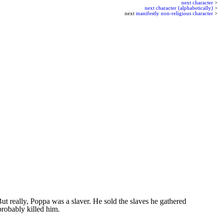
next character
>
next character (alphabetically)
>
next
manifestly non-religious character
>
 really, Poppa was a slaver. He sold the slaves he gathered
probably killed him.