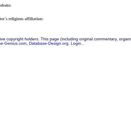
ebsite:
r's religious affiliation:
ive copyright holders. This page (including original commentary, organiz
se-Genius.com
,
Database-Design.org
.
Login...