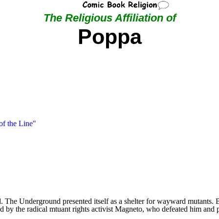
The Religious Affiliation of
Poppa
of the Line"
The Underground presented itself as a shelter for wayward mutants. But
 by the radical mtuant rights activist Magneto, who defeated him and 