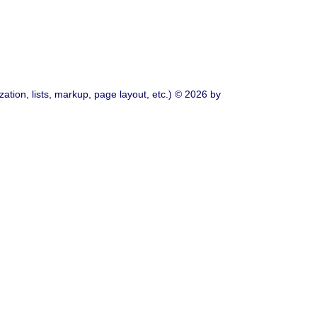
ation, lists, markup, page layout, etc.) © 2026 by