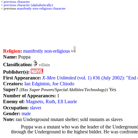
<
previous character
<
previous character (alphabetically)
< previous
manifestly non-religious character
Religion
:
manifestly non-religious
Name:
Poppa
Classification:
villain
Publisher(s):
First Appearance:
X-Men Unlimited
(vol. 1) #36 (July 2002): "End 
Creators:
Ian Edginton
,
Joe Chiodo
Super?
:
Yes
(Has Super Powers/Special Abilities/Technology)
Number of Appearances:
1
Enemy of:
Magneto
,
Ruth
,
Ell Laurie
Occupation:
slaver
Gender:
male
Note:
ran Underground mutant shelter; sold mutants as slaves
Poppa was a mutant who was the leader of the Underground. 
through the Underground to the highest bidder. He was confronted