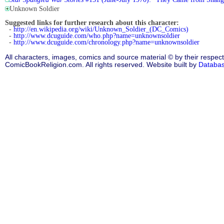
Unknown Soldier
Suggested links for further research about this character:
-
http://en.wikipedia.org/wiki/Unknown_Soldier_(DC_Comics)
-
http://www.dcuguide.com/who.php?name=unknownsoldier
-
http://www.dcuguide.com/chronology.php?name=unknownsoldier
All characters, images, comics and source material © by their respect
ComicBookReligion.com. All rights reserved. Website built by
Databa