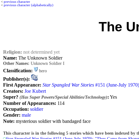
<
previous character
<
previous character (alphabetically)
The U
Religion:
not determined yet
Name:
The Unknown Soldier
Other Names:
Unknown Soldier I
Classification:
hero
Publisher(s):
First Appearance:
Star Spangled War Stories
#151 (June-July 1970
Creators:
Joe Kubert
Super?
:
Yes
(Has Super Powers/Special Abilities/Technology)
Number of Appearances:
114
Occupation:
soldier
Gender:
male
Note:
mysterious soldier with bandaged face
This character is in the following 5 stories which have been indexed by t
Star Spangled War Stories
#151 (June-July 1970): "They Came from Shang