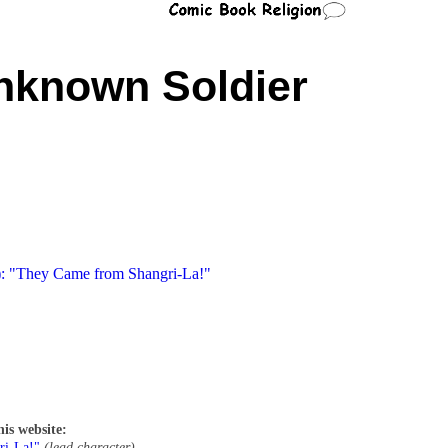
nknown Soldier
): "They Came from Shangri-La!"
his website:
ri-La!"
(lead character)