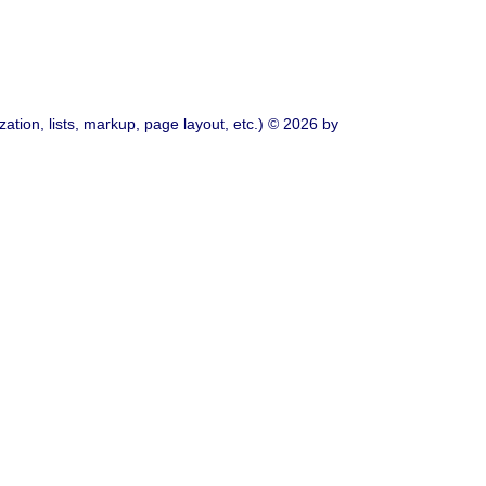
ation, lists, markup, page layout, etc.) © 2026 by