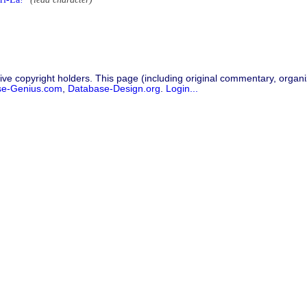
ive copyright holders. This page (including original commentary, organiz
se-Genius.com
,
Database-Design.org
.
Login...