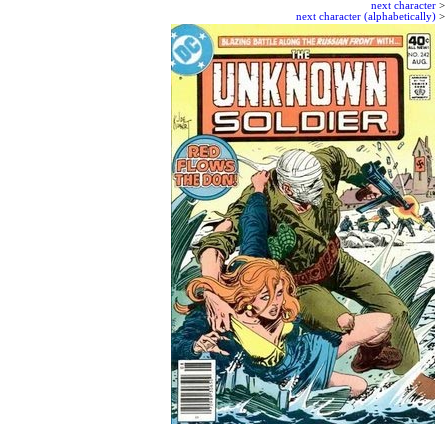
next character
>
next character (alphabetically)
>