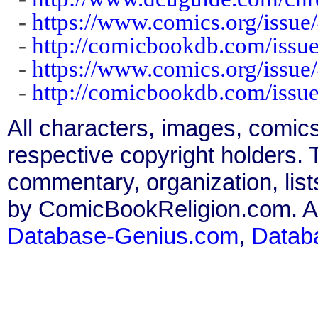
-
https://www.comics.org/issue
-
http://comicbookdb.com/iss
-
https://www.comics.org/issue
-
http://comicbookdb.com/iss
All characters, images, comics
respective copyright holders. T
commentary, organization, list
by ComicBookReligion.com. All
Database-Genius.com
,
Datab