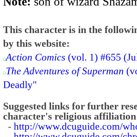
Note:
son of wizard Shaza
This character is in the follow
by this website:
Action Comics
(vol. 1) #655 (Ju
The Adventures of Superman
(vo
Deadly"
Suggested links for further res
character's religious affiliation
-
http://www.dcuguide.com/wh
-
http://www.dcuguide.com/ch