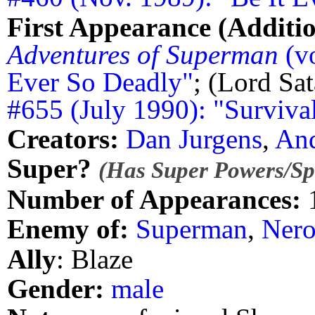
First Appearance (Additio
Adventures of Superman
(vo
Ever So Deadly"
; (Lord Sa
#655 (July 1990): "Surviva
Creators:
Dan Jurgens
,
And
Super?
(Has Super Powers/Spe
Number of Appearances:
Enemy of:
Superman
,
Ner
Ally
: Blaze
Gender:
male