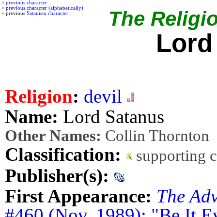
<
previous character
<
previous character (alphabetically)
The Religio
< previous
Satanism character
Lord
Religion
:
devil
Name:
Lord Satanus
Other Names:
Collin Thornton
Classification:
supporting 
Publisher(s):
First Appearance:
The Adv
#460 (Nov. 1989): "Be It E