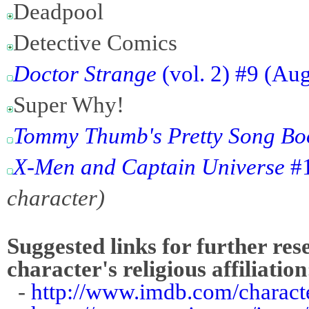
Deadpool
Detective Comics
Doctor Strange
(vol. 2) #9 (Au
Super Why!
Tommy Thumb's Pretty Song Book
X-Men and Captain Universe
#1
character)
Suggested links for further res
character's religious affiliation
-
http://www.imdb.com/charact