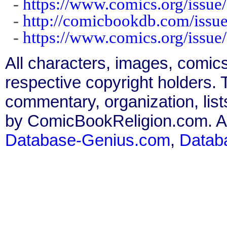
-
https://www.comics.org/issue
-
http://comicbookdb.com/iss
-
https://www.comics.org/issue
All characters, images, comics
respective copyright holders. T
commentary, organization, list
by ComicBookReligion.com. All
Database-Genius.com
,
Datab