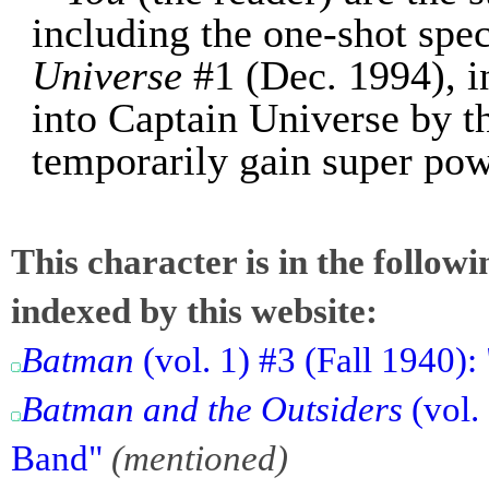
including the one-shot spe
Universe
#1 (Dec. 1994), i
into Captain Universe by 
temporarily gain super pow
This character is in the follow
indexed by this website:
Batman
(vol. 1) #3 (Fall 1940)
Batman and the Outsiders
(vol. 
Band"
(mentioned)