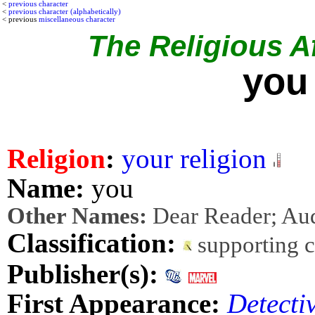
<
previous character
<
previous character (alphabetically)
< previous
miscellaneous character
The Religious Af
you
Religion
:
your religion
Name:
you
Other Names:
Dear Reader; Au
Classification:
supporting 
Publisher(s):
First Appearance:
Detecti