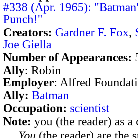
#338 (Apr. 1965): "Batman
Punch!"
Creators:
Gardner F. Fox
,
Joe Giella
Number of Appearances:
Ally
: Robin
Employer
: Alfred Foundat
Ally:
Batman
Occupation:
scientist
Note:
you (the reader) as a 
You
(the reader) are the s