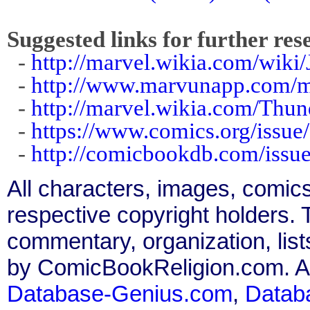
Suggested links for further res
-
http://marvel.wikia.com/wik
-
http://www.marvunapp.com/m
-
http://marvel.wikia.com/Thu
-
https://www.comics.org/issue
-
http://comicbookdb.com/iss
All characters, images, comics
respective copyright holders. T
commentary, organization, list
by ComicBookReligion.com. All
Database-Genius.com
,
Datab