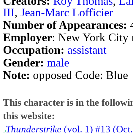
Creators:
Roy Thomas
,
La
III
,
Jean-Marc Lofficier
Number of Appearances:
Employer
: New York City 
Occupation:
assistant
Gender:
male
Note:
opposed Code: Blue
This character is in the follow
this website:
Thunderstrike
(vol. 1) #13 (Oct