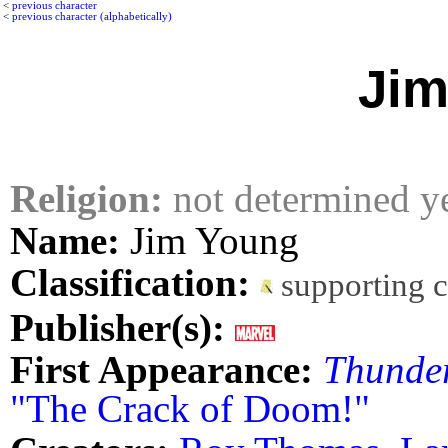
<
previous character
<
previous character (alphabetically)
Jim
Religion:
not determined y
Name:
Jim Young
Classification:
supporting 
Publisher(s):
First Appearance:
Thunder
"The Crack of Doom!"