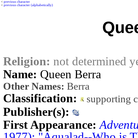
<
previous character
<
previous character (alphabetically)
Quee
Religion:
not determined y
Name:
Queen Berra
Other Names:
Berra
Classification:
supporting 
Publisher(s):
First Appearance:
Advent
1977): "Aqualad--Who is T