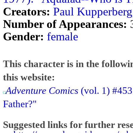
Creators:
Paul Kupperberg
Number of Appearances:
Gender:
female
This character is in the follow
this website:
Adventure Comics
(vol. 1) #45
Father?"
Suggested links for further res