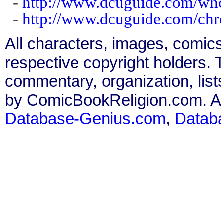
-
http://www.dcuguide.com/wh
-
http://www.dcuguide.com/ch
All characters, images, comics
respective copyright holders. T
commentary, organization, list
by ComicBookReligion.com. All
Database-Genius.com
,
Datab