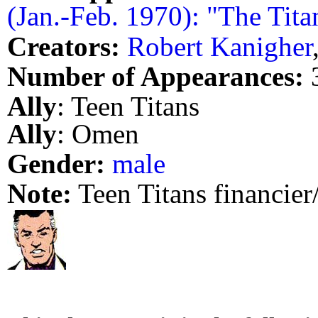
(Jan.-Feb. 1970): "The Titan
Creators:
Robert Kanigher
Number of Appearances:
Ally
: Teen Titans
Ally
: Omen
Gender:
male
Note:
Teen Titans financier