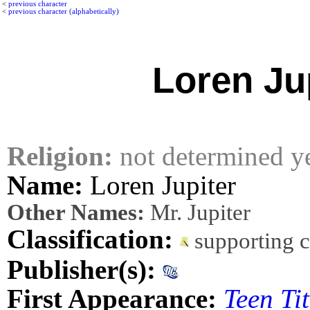
<
previous character
<
previous character (alphabetically)
Loren Ju
Religion:
not determined y
Name:
Loren Jupiter
Other Names:
Mr. Jupiter
Classification:
supporting 
Publisher(s):
First Appearance:
Teen Ti