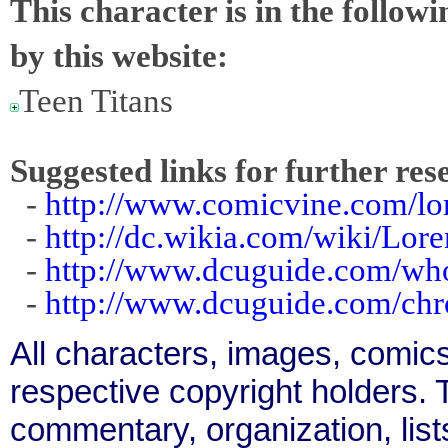
This character is in the follow
by this website:
Teen Titans
Suggested links for further res
-
http://www.comicvine.com/lor
-
http://dc.wikia.com/wiki/Lor
-
http://www.dcuguide.com/wh
-
http://www.dcuguide.com/chr
All characters, images, comics
respective copyright holders. T
commentary, organization, list