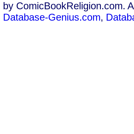
by ComicBookReligion.com. All
Database-Genius.com
,
Datab