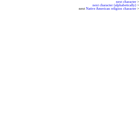
next character
>
next character (alphabetically)
>
next
Native American religion character
>