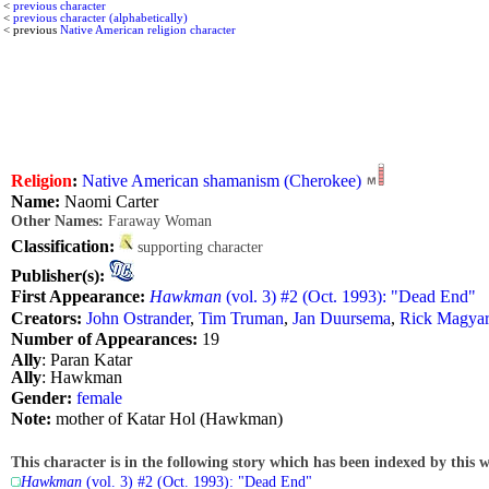
<
previous character
<
previous character (alphabetically)
< previous
Native American religion character
Religion
:
Native American shamanism (Cherokee)
Name:
Naomi Carter
Other Names:
Faraway Woman
Classification:
supporting character
Publisher(s):
First Appearance:
Hawkman
(vol. 3) #2 (Oct. 1993): "Dead End"
Creators:
John Ostrander
,
Tim Truman
,
Jan Duursema
,
Rick Magya
Number of Appearances:
19
Ally
: Paran Katar
Ally
: Hawkman
Gender:
female
Note:
mother of Katar Hol (Hawkman)
This character is in the following story which has been indexed by this w
Hawkman
(vol. 3) #2 (Oct. 1993): "Dead End"