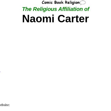
The Religious Affiliation of
Naomi Carter
r
ebsite: