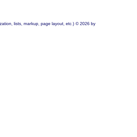
ation, lists, markup, page layout, etc.) © 2026 by