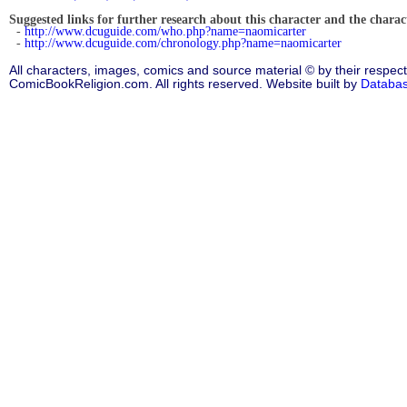
Suggested links for further research about this character and the characte
-
http://www.dcuguide.com/who.php?name=naomicarter
-
http://www.dcuguide.com/chronology.php?name=naomicarter
All characters, images, comics and source material © by their respect
ComicBookReligion.com. All rights reserved. Website built by
Databa