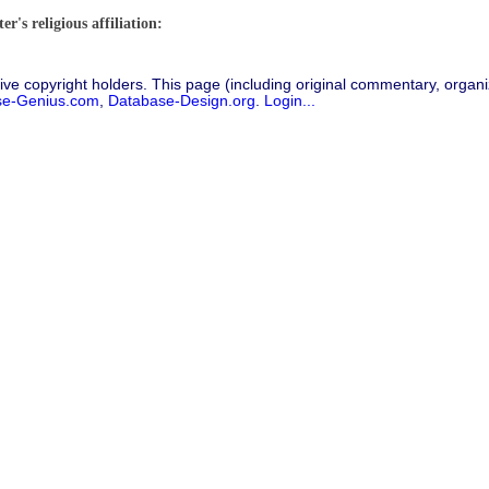
r's religious affiliation:
ive copyright holders. This page (including original commentary, organiz
se-Genius.com
,
Database-Design.org
.
Login...