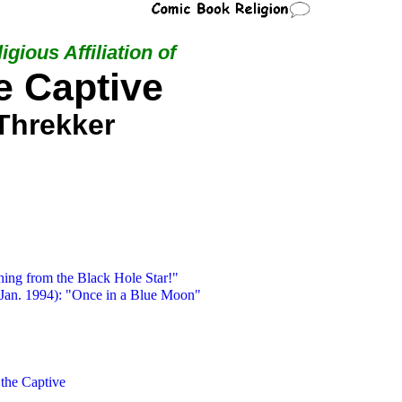
igious Affiliation of
e Captive
Threkker
hing from the Black Hole Star!"
Jan. 1994): "Once in a Blue Moon"
 the Captive