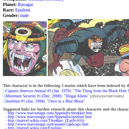
Planet:
Ravagar
Race:
Epsiloni
Gender:
male
This character is in the following 3 stories which have been indexed by t
Captain America Annual
#3 (Jan. 1976): "The Thing from the Black Hole S
Maximum Security
#1 (Dec. 2000): "Illegal Aliens"
(photo/picture/video)
Starblast
#1 (Jan. 1994): "Once in a Blue Moon"
Suggested links for further research about this character and the characte
-
http://www.marvunapp.com/Appendix/threkker.htm
-
http://www.marvunapp.com/Appendix/epsiloni.htm
-
http://marvel.wikia.com/Threkker_(Earth-616)
-
http://www.marvunapp.com/master/capbcapz.htm
-
http://marvel.wikia.com/Epsiloni