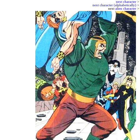
next character
>
next character (alphabetically)
>
next
alien character
>