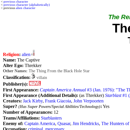
<
previous character
<
previous character (alphabetically)
< previous
alien character
The Rel
Th
Religion
:
alien
Name:
The Captive
Alter Ego:
Threkker
Other Names:
The Thing From the Black Hole Star
Classification:
villain
Publisher(s):
First Appearance:
Captain America Annual
#3 (Jan. 1976): "The T
First Appearance (Additional Details):
(as Threkker)
Starblast
#1 (
Creators:
Jack Kirby
,
Frank Giacoia
,
John Verpoorten
Super?
:
Yes
(Has Super Powers/Special Abilities/Technology)
Number of Appearances:
12
Teams/Affiliations:
Starblasters
Enemy of:
Captain America
,
Quasar
,
Jim Hendricks
,
The Hunters of
Occupation:
criminal
,
mercenary