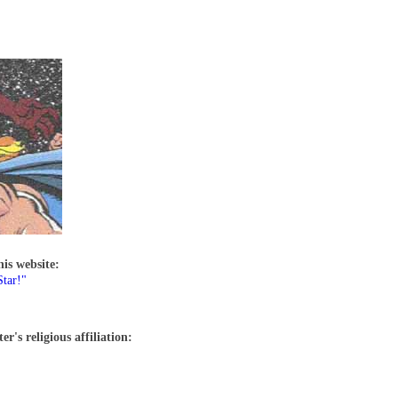
his website:
tar!"
r's religious affiliation: