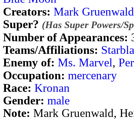
Creators:
Mark Gruenwald
Super?
(Has Super Powers/Spe
Number of Appearances:
Teams/Affiliations:
Starbla
Enemy of:
Ms. Marvel
,
Pe
Occupation:
mercenary
Race:
Kronan
Gender:
male
Note:
Mark Gruenwald, Her