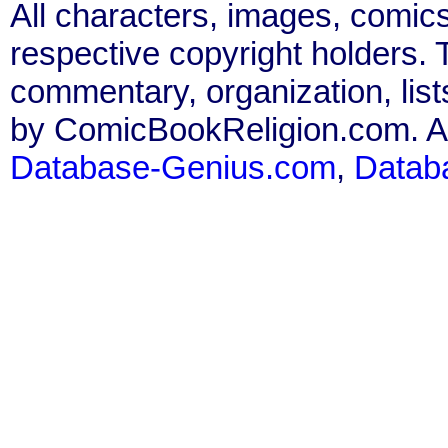
All characters, images, comics
respective copyright holders. T
commentary, organization, list
by ComicBookReligion.com. All
Database-Genius.com
,
Datab