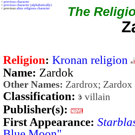
<
previous character
<
previous character (alphabetically)
The Religio
< previous
alien religions character
Z
Religion
:
Kronan religion
Name:
Zardok
Other Names:
Zardrox; Zardox
Classification:
villain
Publisher(s):
First Appearance:
Starbla
Blue Moon"