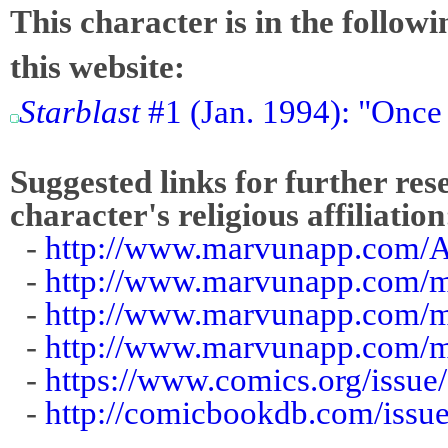
This character is in the follow
this website:
Starblast
#1 (Jan. 1994): "Once
Suggested links for further res
character's religious affiliation
-
http://www.marvunapp.com/A
-
http://www.marvunapp.com/m
-
http://www.marvunapp.com/ma
-
http://www.marvunapp.com/ma
-
https://www.comics.org/issue
-
http://comicbookdb.com/iss