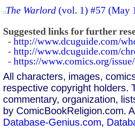
The Warlord
(vol. 1) #57 (May 
Suggested links for further res
-
http://www.dcuguide.com/w
-
http://www.dcuguide.com/ch
-
https://www.comics.org/issue
All characters, images, comics
respective copyright holders. T
commentary, organization, list
by ComicBookReligion.com. All
Database-Genius.com
,
Datab