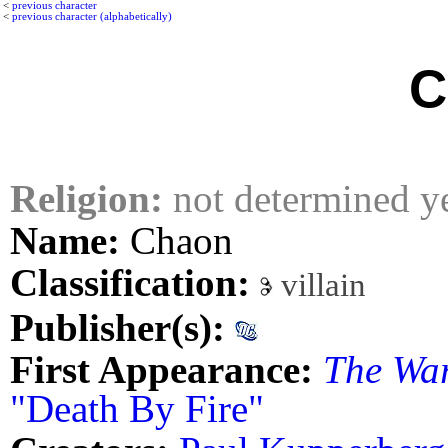
<
previous character
<
previous character (alphabetically)
C
Religion:
not determined y
Name:
Chaon
Classification:
villain
Publisher(s):
First Appearance:
The Wa
"Death By Fire"