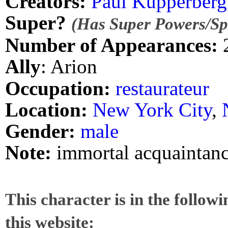
Creators:
Paul Kupperberg
Super?
(Has Super Powers/Spe
Number of Appearances:
Ally
: Arion
Occupation:
restaurateur
Location:
New York City
,
Gender:
male
Note:
immortal acquaintanc
This character is in the follow
this website: