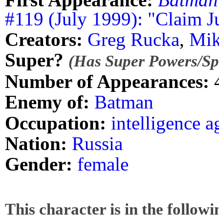
#119 (July 1999): "Claim 
Creators:
Greg Rucka
,
Mik
Super?
(Has Super Powers/Spe
Number of Appearances:
Enemy of:
Batman
Occupation:
intelligence a
Nation:
Russia
Gender:
female
This character is in the follow