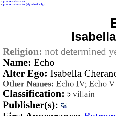
<
previous character
<
previous character (alphabetically)
Isabell
Religion:
not determined y
Name:
Echo
Alter Ego:
Isabella Cheran
Other Names:
Echo IV; Echo V
Classification:
villain
Publisher(s):
First Appearance:
Batman: