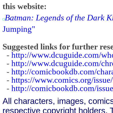
this website:
Batman: Legends of the Dark K
Jumping"
Suggested links for further res
-
http://www.dcuguide.com/w
-
http://www.dcuguide.com/ch
-
http://comicbookdb.com/char
-
https://www.comics.org/issue
-
http://comicbookdb.com/iss
All characters, images, comics
respective copyright holders. T