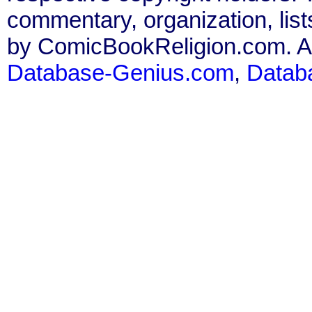
commentary, organization, list
by ComicBookReligion.com. All
Database-Genius.com
,
Datab