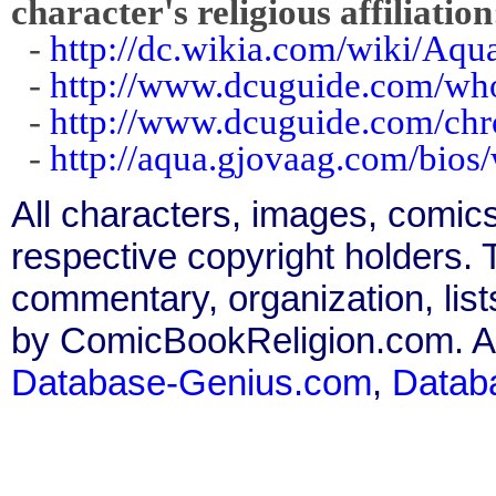
character's religious affiliation
-
http://dc.wikia.com/wiki/A
-
http://www.dcuguide.com/w
-
http://www.dcuguide.com/c
-
http://aqua.gjovaag.com/bio
All characters, images, comics
respective copyright holders. T
commentary, organization, list
by ComicBookReligion.com. All
Database-Genius.com
,
Datab