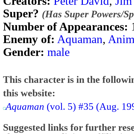
Creators:
Peter David
,
Jim
Super?
(Has Super Powers/Spe
Number of Appearances:
Enemy of:
Aquaman
,
Anim
Gender:
male
This character is in the follow
this website:
Aquaman
(vol. 5) #35 (Aug. 19
Suggested links for further res