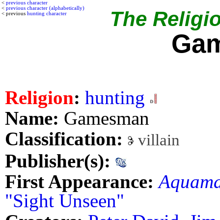
<
previous character
<
previous character (alphabetically)
The Religio
< previous
hunting character
Ga
Religion
:
hunting
Name:
Gamesman
Classification:
villain
Publisher(s):
First Appearance:
Aquam
"Sight Unseen"