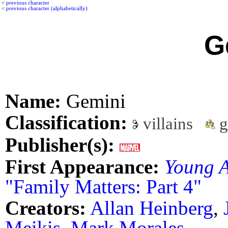
<
previous character
<
previous character (alphabetically)
G
Name:
Gemini
Classification:
villains
g
Publisher(s):
First Appearance:
Young A
"Family Matters: Part 4"
Creators:
Allan Heinberg
,
Meikis
,
Mark Morales