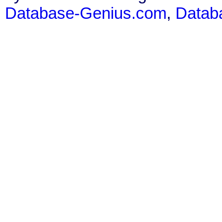
Database-Genius.com
,
Datab