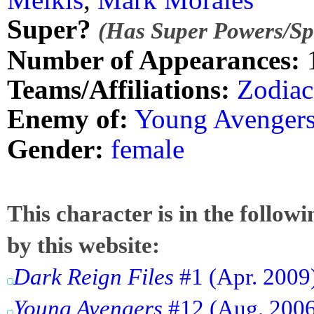
Super?
(Has Super Powers/Spe
Number of Appearances:
Teams/Affiliations:
Zodiac
Enemy of:
Young Avenger
Gender:
female
This character is in the follow
by this website:
Dark Reign Files
#1 (Apr. 2009
Young Avengers
#12 (Aug. 2006)