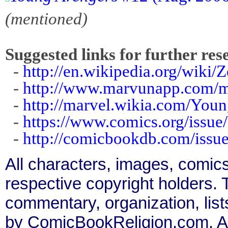
(mentioned)
Suggested links for further res
-
http://en.wikipedia.org/wiki/
-
http://www.marvunapp.com/ma
-
http://marvel.wikia.com/Yo
-
https://www.comics.org/issue
-
http://comicbookdb.com/iss
All characters, images, comics
respective copyright holders. T
commentary, organization, list
by ComicBookReligion.com. All