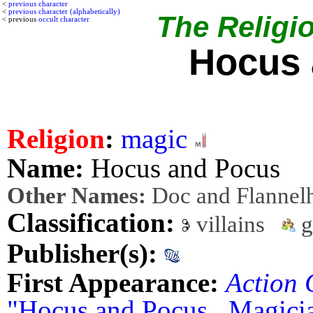
<
previous character
<
previous character (alphabetically)
The Religio
< previous
occult character
Hocus 
Religion
:
magic
Name:
Hocus and Pocus
Other Names:
Doc and Flannel
Classification:
villains
g
Publisher(s):
First Appearance:
Action 
"Hocus and Pocus...Magici