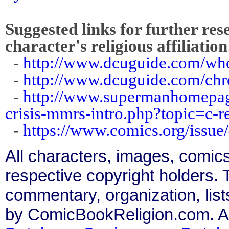
Suggested links for further res
character's religious affiliation
-
http://www.dcuguide.com/w
-
http://www.dcuguide.com/ch
-
http://www.supermanhomepage
crisis-mmrs-intro.php?topic=c-
-
https://www.comics.org/issue
All characters, images, comics
respective copyright holders. T
commentary, organization, list
by ComicBookReligion.com. All