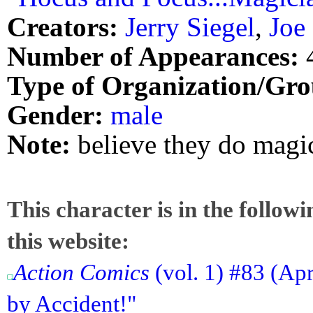
Creators:
Jerry Siegel
,
Joe
Number of Appearances:
Type of Organization/Gro
Gender:
male
Note:
believe they do magic
This character is in the follow
this website:
Action Comics
(vol. 1) #83 (Ap
by Accident!"