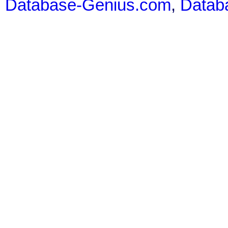
Database-Genius.com
,
Datab