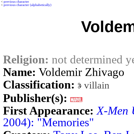
<
previous character
<
previous character (alphabetically)
Voldem
Religion:
not determined y
Name:
Voldemir Zhivago
Classification:
villain
Publisher(s):
First Appearance:
X-Men 
2004): "Memories"