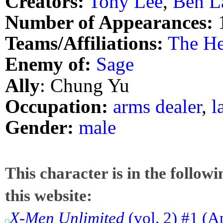
Creators:
Tony Lee
,
Ben L
Number of Appearances:
Teams/Affiliations:
The He
Enemy of:
Sage
Ally
: Chung Yu
Occupation:
arms dealer
,
l
Gender:
male
This character is in the follow
this website:
X-Men Unlimited
(vol. 2) #1 (A