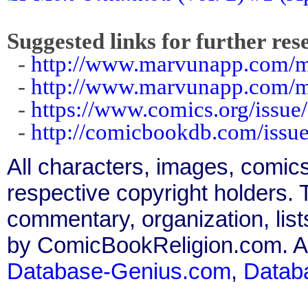
Suggested links for further res
-
http://www.marvunapp.com/ma
-
http://www.marvunapp.com/m
-
https://www.comics.org/issue
-
http://comicbookdb.com/iss
All characters, images, comics
respective copyright holders. T
commentary, organization, list
by ComicBookReligion.com. All
Database-Genius.com
,
Datab