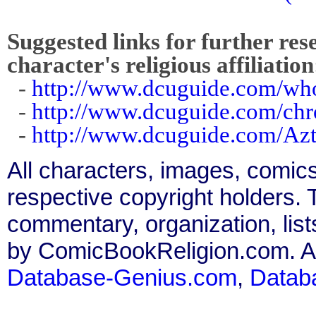
Suggested links for further res
character's religious affiliation
-
http://www.dcuguide.com/wh
-
http://www.dcuguide.com/ch
-
http://www.dcuguide.com/Az
All characters, images, comics
respective copyright holders. T
commentary, organization, list
by ComicBookReligion.com. All
Database-Genius.com
,
Datab