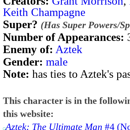
Creators:
Grant Morrison
,
Keith Champagne
Super?
(Has Super Powers/Spe
Number of Appearances:
Enemy of:
Aztek
Gender:
male
Note:
has ties to Aztek's pa
This character is in the follow
this website:
Aztek: The Ultimate Man
#4 (No