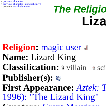
<
previous character
<
previous character (alphabetically)
The Religio
< previous
occult character
Liz
Religion
:
magic user
Name:
Lizard King
Classification:
villain
sci
Publisher(s):
First Appearance:
Aztek: 
1996): "The Lizard King"