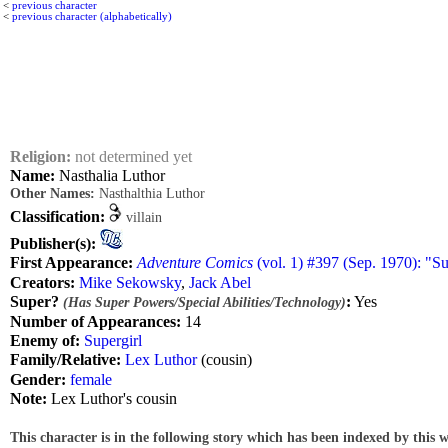
<
previous character
<
previous character (alphabetically)
Religion:
not determined yet
Name:
Nasthalia Luthor
Other Names:
Nasthalthia Luthor
Classification:
villain
Publisher(s):
First Appearance:
Adventure Comics
(vol. 1) #397 (Sep. 1970): "S
Creators:
Mike Sekowsky
,
Jack Abel
Super?
:
Yes
(Has Super Powers/Special Abilities/Technology)
Number of Appearances:
14
Enemy of:
Supergirl
Family/Relative:
Lex Luthor
(cousin)
Gender:
female
Note:
Lex Luthor's cousin
This character is in the following story which has been indexed by this w