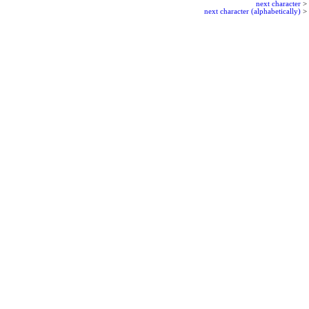
next character
>
next character (alphabetically)
>