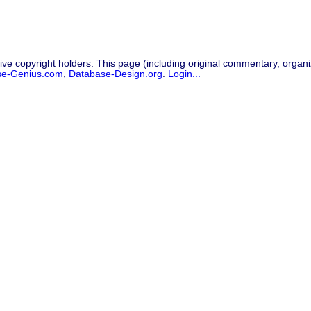
ive copyright holders. This page (including original commentary, organiz
se-Genius.com
,
Database-Design.org
.
Login...