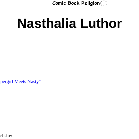
Nasthalia Luthor
upergirl Meets Nasty"
ebsite: