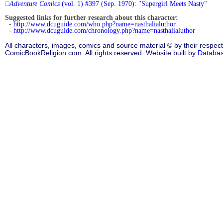
Adventure Comics
(vol. 1) #397 (Sep. 1970): "Supergirl Meets Nasty"
Suggested links for further research about this character:
-
http://www.dcuguide.com/who.php?name=nasthalialuthor
-
http://www.dcuguide.com/chronology.php?name=nasthalialuthor
All characters, images, comics and source material © by their respect
ComicBookReligion.com. All rights reserved. Website built by
Databa