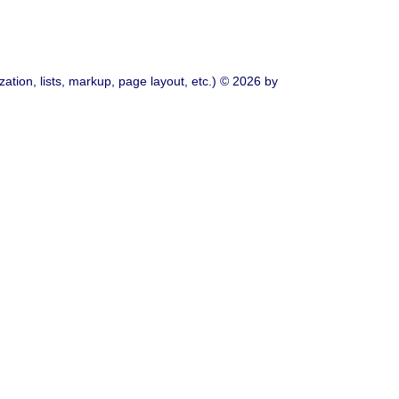
ation, lists, markup, page layout, etc.) © 2026 by