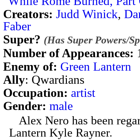
"While Rome Burned, Part 
Creators:
Judd Winick
,
Da
Faber
Super?
(Has Super Powers/Spe
Number of Appearances:
Enemy of:
Green Lantern
Ally
: Qwardians
Occupation:
artist
Gender:
male
Alex Nero has been rega
Lantern Kyle Rayner.