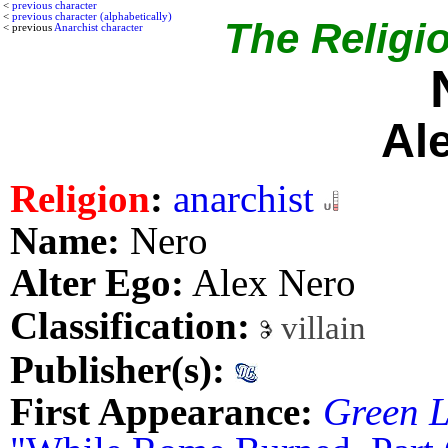
<
previous character
<
previous character (alphabetically)
The Religio
< previous
Anarchist character
Al
Religion
:
anarchist
Name:
Nero
Alter Ego:
Alex Nero
Classification:
villain
Publisher(s):
First Appearance:
Green L