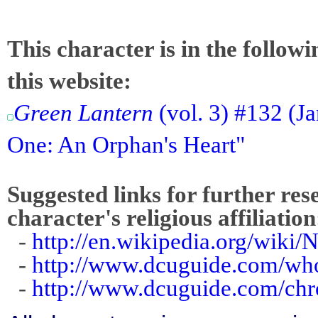
This character is in the follow
this website:
Green Lantern
(vol. 3) #132 (J
One: An Orphan's Heart"
Suggested links for further res
character's religious affiliation
-
http://en.wikipedia.org/wik
-
http://www.dcuguide.com/w
-
http://www.dcuguide.com/ch