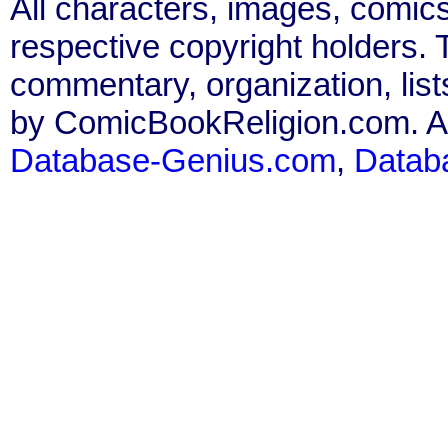
All characters, images, comics
respective copyright holders. T
commentary, organization, list
by ComicBookReligion.com. All
Database-Genius.com
,
Datab