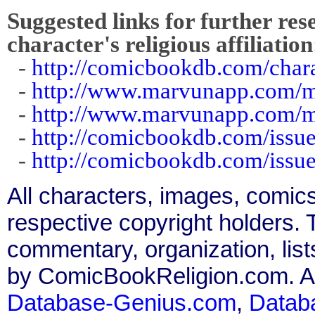
Suggested links for further res
character's religious affiliation
-
http://comicbookdb.com/cha
-
http://www.marvunapp.com/m
-
http://www.marvunapp.com/m
-
http://comicbookdb.com/iss
-
http://comicbookdb.com/iss
All characters, images, comics
respective copyright holders. T
commentary, organization, list
by ComicBookReligion.com. All
Database-Genius.com
,
Datab