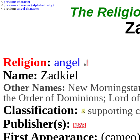
<
previous character
<
previous character (alphabetically)
The Religio
< previous
angel character
Z
Religion
:
angel
Name:
Zadkiel
Other Names:
New Morningstar; 
the Order of Dominions; Lord of
Classification:
supporting 
Publisher(s):
First Appearance:
(cameo) 