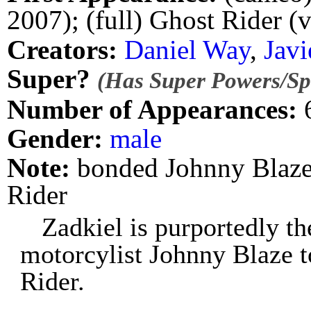
2007); (full) Ghost Rider (
Creators:
Daniel Way
,
Javi
Super?
(Has Super Powers/Spe
Number of Appearances:
Gender:
male
Note:
bonded Johnny Blaze 
Rider
Zadkiel is purportedly t
motorcylist Johnny Blaze 
Rider.