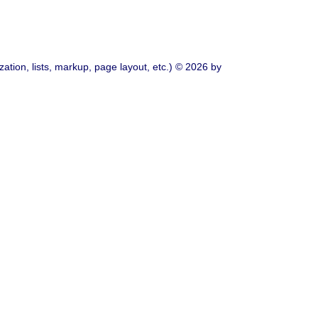
ation, lists, markup, page layout, etc.) © 2026 by