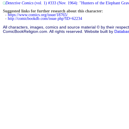
Detective Comics
(vol. 1) #333 (Nov. 1964): "Hunters of the Elephant Gra
Suggested links for further research about this character:
-
https://www.comics.org/issue/18765/
-
http://comicbookdb.com/issue.php?ID=62234
All characters, images, comics and source material © by their respect
ComicBookReligion.com. All rights reserved. Website built by
Databa