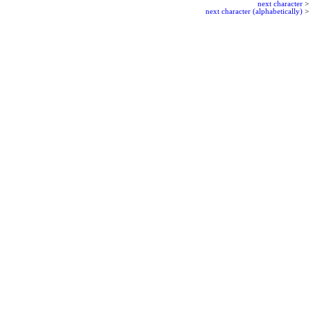
next character
>
next character (alphabetically)
>