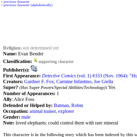
<
previous character
<
previous character (alphabetically)
Religion:
not determined yet
Name:
Evan Bender
Classification:
supporting character
Publisher(s):
First Appearance:
Detective Comics
(vol. 1) #333 (Nov. 1964): "Hu
Creators:
Gardner F. Fox
,
Carmine Infantino
,
Joe Giella
Super?
:
Yes
(Has Super Powers/Special Abilities/Technology)
Number of Appearances:
1
Ally
: Alice Foss
Defended or Helped by:
Batman
,
Robin
Occupation:
animal trainer
,
explorer
Gender:
male
Note:
loved elephants; could control them with rare mineral
This character is in the following story which has been indexed by this w