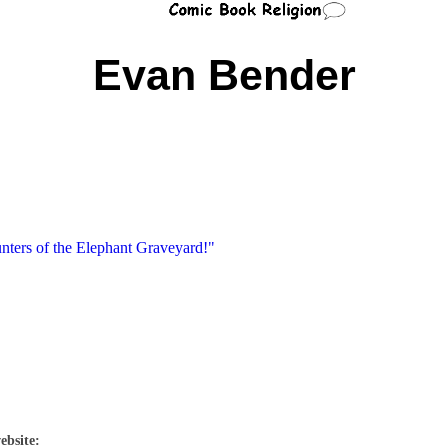
Evan Bender
nters of the Elephant Graveyard!"
ebsite: