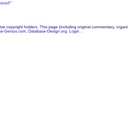
veyard!"
ive copyright holders. This page (including original commentary, organiz
se-Genius.com
,
Database-Design.org
.
Login...