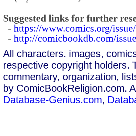
Suggested links for further res
-
https://www.comics.org/issue
-
http://comicbookdb.com/iss
All characters, images, comics
respective copyright holders. T
commentary, organization, list
by ComicBookReligion.com. All
Database-Genius.com
,
Datab