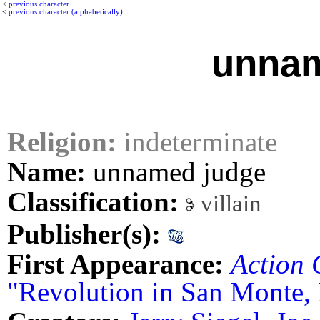
<
previous character
<
previous character (alphabetically)
unnam
Religion:
indeterminate
Name:
unnamed judge
Classification:
villain
Publisher(s):
First Appearance:
Action 
"Revolution in San Monte, 