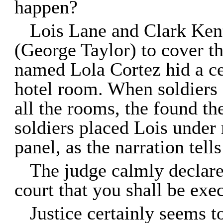
happen?
Lois Lane and Clark Kent
(George Taylor) to cover t
named Lola Cortez hid a ce
hotel room. When soldiers 
all the rooms, the found th
soldiers placed Lois under m
panel, as the narration tell
The judge calmly declares
court that you shall be exe
Justice certainly seems t