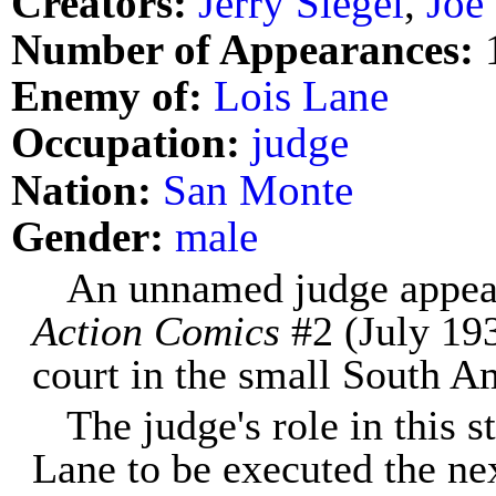
Creators:
Jerry Siegel
,
Joe
Number of Appearances:
Enemy of:
Lois Lane
Occupation:
judge
Nation:
San Monte
Gender:
male
An unnamed judge appeare
Action Comics
#2 (July 193
court in the small South A
The judge's role in this s
Lane to be executed the ne