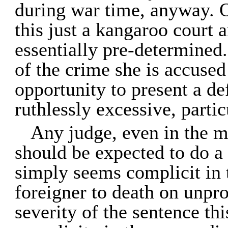
during war time, anyway. O
this just a kangaroo court 
essentially pre-determined. 
of the crime she is accused
opportunity to present a de
ruthlessly excessive, partic
Any judge, even in the m
should be expected to do a 
simply seems complicit in t
foreigner to death on unpr
severity of the sentence th