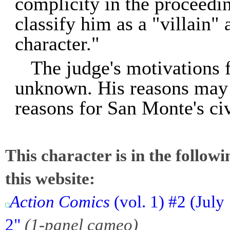
complicity in the proceedin
classify him as a "villain"
character."
The judge's motivations f
unknown. His reasons may w
reasons for San Monte's civ
This character is in the follow
this website:
Action Comics
(vol. 1) #2 (July
2"
(1-panel cameo)