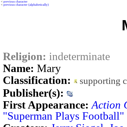
<
previous character
<
previous character (alphabetically)
Religion:
indeterminate
Name:
Mary
Classification:
supporting 
Publisher(s):
First Appearance:
Action 
"Superman Plays Football"