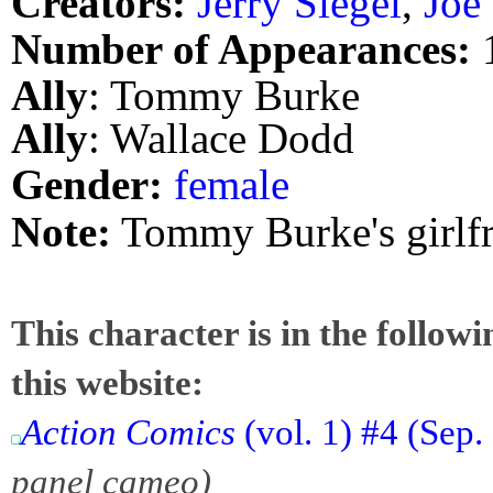
Creators:
Jerry Siegel
,
Joe
Number of Appearances:
Ally
: Tommy Burke
Ally
: Wallace Dodd
Gender:
female
Note:
Tommy Burke's girlf
This character is in the follow
this website:
Action Comics
(vol. 1) #4 (Sep
panel cameo)