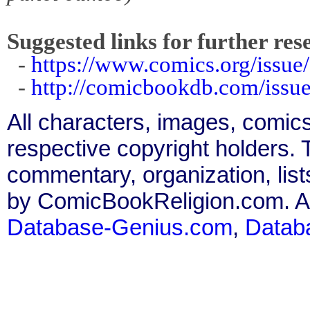
Suggested links for further res
-
https://www.comics.org/issue
-
http://comicbookdb.com/iss
All characters, images, comics
respective copyright holders. T
commentary, organization, list
by ComicBookReligion.com. All
Database-Genius.com
,
Datab