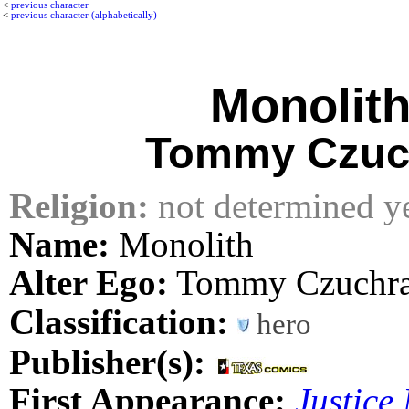
<
previous character
<
previous character (alphabetically)
Monolit
Tommy Czuc
Religion:
not determined y
Name:
Monolith
Alter Ego:
Tommy Czuchr
Classification:
hero
Publisher(s):
First Appearance:
Justice