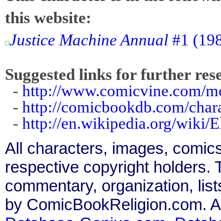
this website:
Justice Machine Annual
#1 (198
Suggested links for further res
-
http://www.comicvine.com/mo
-
http://comicbookdb.com/cha
-
http://en.wikipedia.org/wik
All characters, images, comics
respective copyright holders. T
commentary, organization, list
by ComicBookReligion.com. All