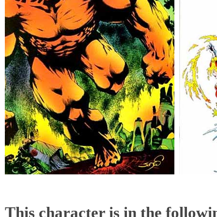
This character is in the follow