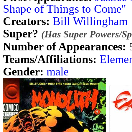
Shape of Things to Come"
Creators:
Bill Willingham
Super?
(Has Super Powers/Spe
Number of Appearances:
Teams/Affiliations:
Elemen
Gender:
male