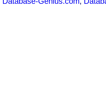
Database-Genius.com
,
Datab