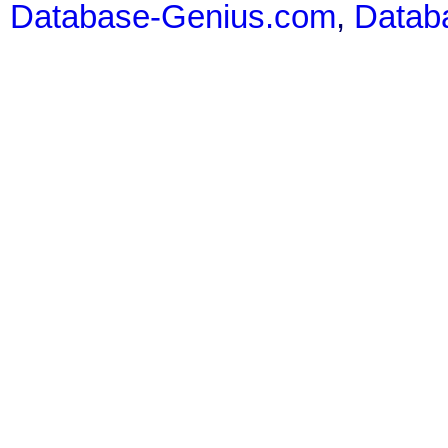
Database-Genius.com
,
Datab