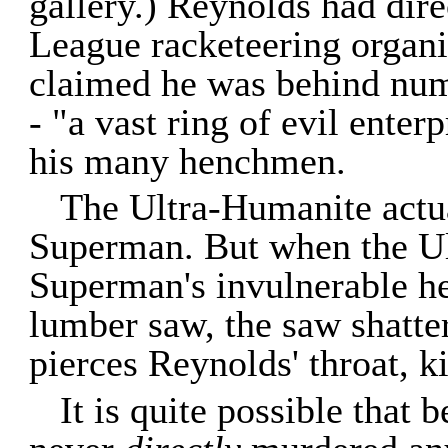
gallery.) Reynolds had dire
League racketeering organi
claimed he was behind nume
- "a vast ring of evil enter
his many henchmen.
The Ultra-Humanite actu
Superman. But when the Ul
Superman's invulnerable he
lumber saw, the saw shatte
pierces Reynolds' throat, ki
It is quite possible that