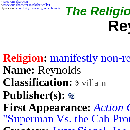
<
previous character
<
previous character (alphabetically)
The Religio
< previous
manifestly non-religious character
Re
Religion
:
manifestly non-re
Name:
Reynolds
Classification:
villain
Publisher(s):
First Appearance:
Action 
"Superman Vs. the Cab Pro