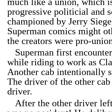
much like a union, which is
progressive politicial and s
championed by Jerry Siegel 
Superman comics might othe
the creators were pro-union
Superman first encounte
while riding to work as Cl
Another cab intentionally s
The driver of the other cab
driver.
After the other driver lef