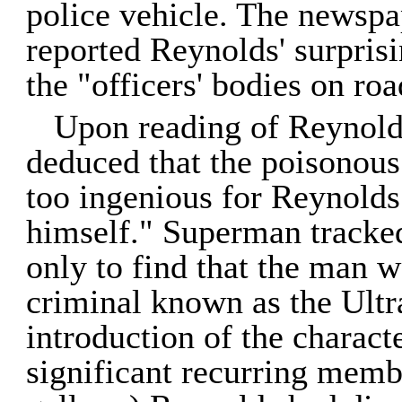
police vehicle. The newspa
reported Reynolds' surpris
the "officers' bodies on roa
Upon reading of Reynolds
deduced that the poisonous g
too ingenious for Reynolds 
himself." Superman tracke
only to find that the man w
criminal known as the Ultr
introduction of the charac
significant recurring memb