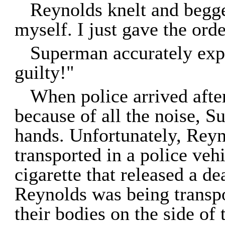
Reynolds knelt and begged
myself. I just gave the orde
Superman accurately exp
guilty!"
When police arrived after
because of all the noise, S
hands. Unfortunately, Rey
transported in a police ve
cigarette that released a d
Reynolds was being transp
their bodies on the side of