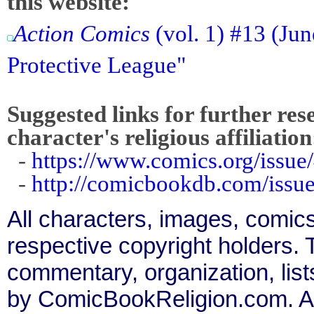
this website:
Action Comics
(vol. 1) #13 (Ju
Protective League"
Suggested links for further res
character's religious affiliation
-
https://www.comics.org/issue
-
http://comicbookdb.com/iss
All characters, images, comics
respective copyright holders. T
commentary, organization, list
by ComicBookReligion.com. All