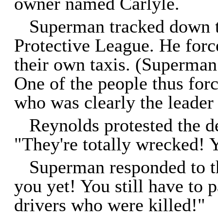
owner named Carlyle.
Superman tracked down t
Protective League. He for
their own taxis. (Superman 
One of the people thus for
who was clearly the leader 
Reynolds protested the de
"They're totally wrecked! 
Superman responded to th
you yet! You still have to p
drivers who were killed!"