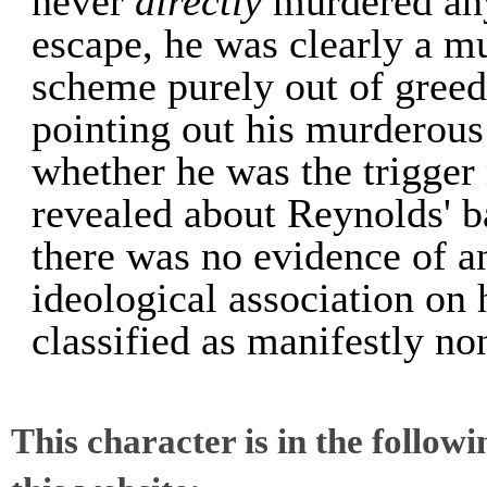
never
directly
murdered any
escape, he was clearly a m
scheme purely out of greed
pointing out his murderous 
whether he was the trigger
revealed about Reynolds' b
there was no evidence of an
ideological association on 
classified as manifestly no
This character is in the follow