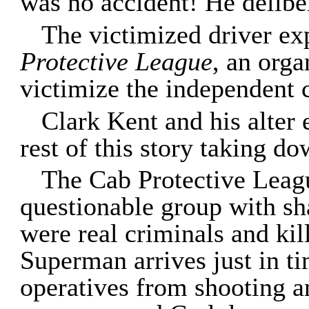
was no accident! He delibe
The victimized driver ex
Protective League
, an orga
victimize the independent
Clark Kent and his alter
rest of this story taking d
The Cab Protective Leagu
questionable group with sh
were real criminals and kil
Superman arrives just in ti
operatives from shooting 