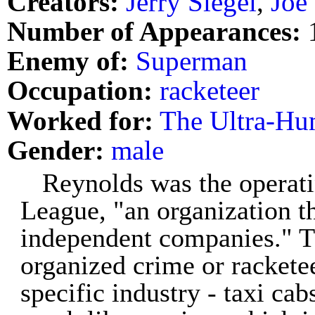
Creators:
Jerry Siegel
,
Joe
Number of Appearances:
Enemy of:
Superman
Occupation:
racketeer
Worked for:
The Ultra-Hu
Gender:
male
Reynolds was the operati
League, "an organization th
independent companies." Th
organized crime or racketee
specific industry - taxi ca