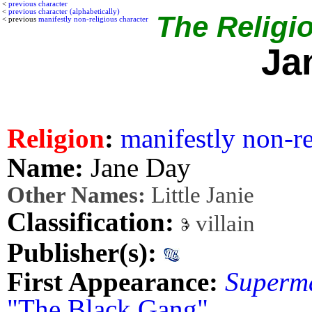
<
previous character
<
previous character (alphabetically)
The Religio
< previous
manifestly non-religious character
Ja
Religion
:
manifestly non-re
Name:
Jane Day
Other Names:
Little Janie
Classification:
villain
Publisher(s):
First Appearance:
Superm
"The Black Gang"