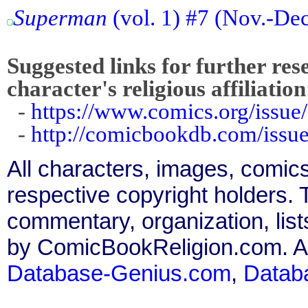
Superman
(vol. 1) #7 (Nov.-De
Suggested links for further res
character's religious affiliation
-
https://www.comics.org/issue
-
http://comicbookdb.com/iss
All characters, images, comics
respective copyright holders. T
commentary, organization, list
by ComicBookReligion.com. All
Database-Genius.com
,
Datab