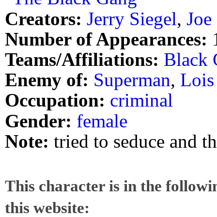
Creators:
Jerry Siegel
,
Joe
Number of Appearances:
Teams/Affiliations:
Black
Enemy of:
Superman
,
Lois
Occupation:
criminal
Gender:
female
Note:
tried to seduce and t
This character is in the follow
this website: